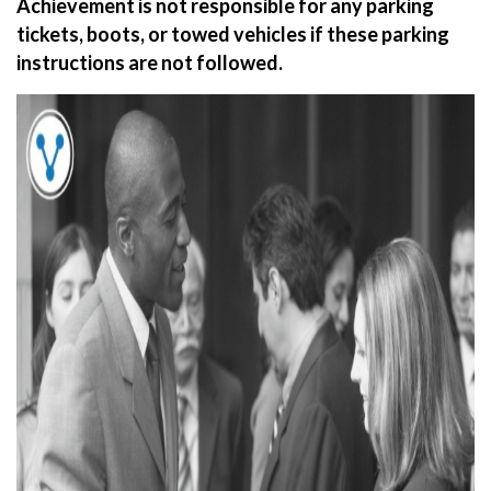
Achievement is not responsible for any parking
tickets, boots, or towed vehicles if these parking
instructions are not followed.