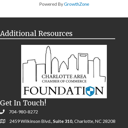
Powered By
GrowthZone
Additional Resources
Get In Touch!
704-980-8272
2459 Wilkinson Blvd.,
Suite 310,
Charlotte, NC 28208