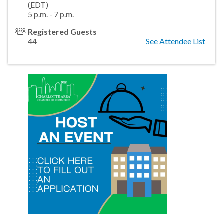
(
EDT
)
5 p.m. - 7 p.m.
Registered Guests
44
See Attendee List