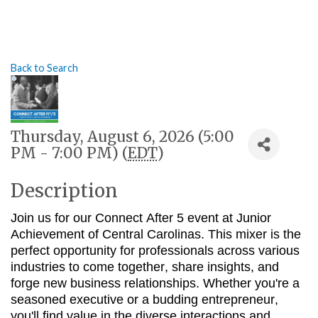
Back to Search
Thursday, August 6, 2026 (5:00
PM - 7:00 PM) (
EDT
)
Description
Join us for our Connect After 5 event at Junior
Achievement of Central Carolinas
.
This mixer is the
perfect opportunity for professionals across various
industries to come together, share insights, and
forge new business relationships. Whether you're a
seasoned executive or a budding entrepreneur,
you'll find value in the diverse interactions and