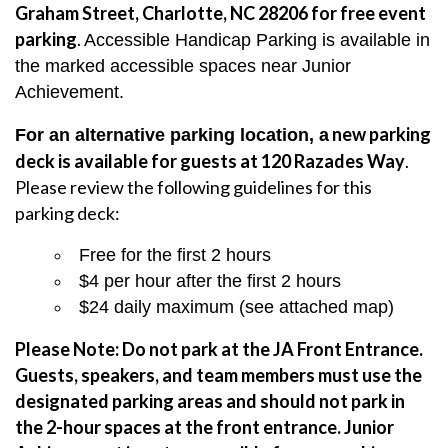
Graham Street, Charlotte, NC 28206 for free event
parking
.
Accessible Handicap Parking is available in
the marked accessible spaces near Junior
Achievement.
new parking
For an alternative parking location, a
deck is available for guests at 120 Razades Way
.
Please review the following guidelines for this
parking deck:
Free for the first 2 hours
$4 per hour after the first 2 hours
$24 daily maximum (see attached map)
Please Note: Do not park at the JA Front Entrance.
Guests, speakers, and team members must use the
designated parking areas and should not park in
the 2-hour spaces at the front entrance.
Junior