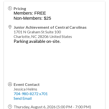
Pricing
Members: FREE
Non-Members: $25
Junior Achievement of Central Carolinas
1701 N Graham St Suite 100
Charlotte
,
NC
28206
United States
Parking available on-site.
Event Contact
Jessica Helms
704-980-8272 x701
Send Email
Thursday, August 6, 2026 (5:00 PM - 7:00 PM)