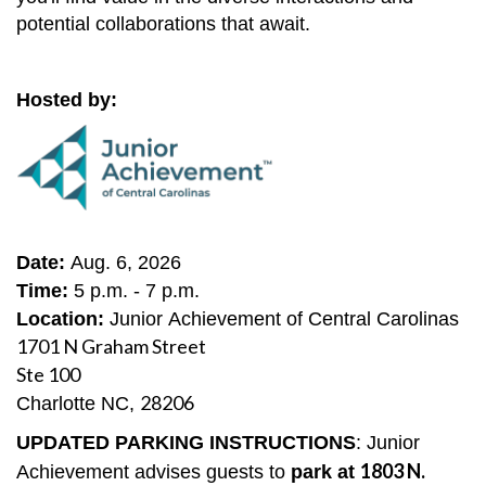
potential collaborations that await.
Hosted by:
Date:
Aug. 6, 2026
Time:
5 p.m. - 7 p.m.
Location:
Junior Achievement of Central Carolinas
1701 N Graham Street
Ste 100
28206
Charlotte NC,
UPDATED PARKING INSTRUCTIONS
: Junior
1803 N.
Achievement advises guests to
park at