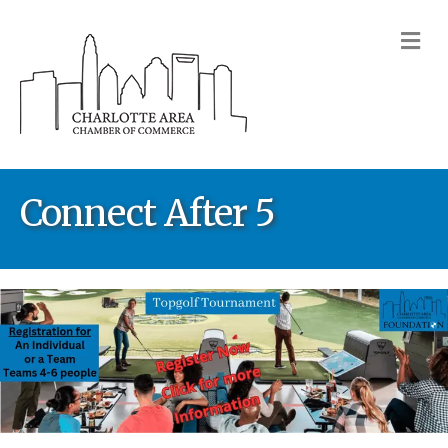
M
Connect After 5