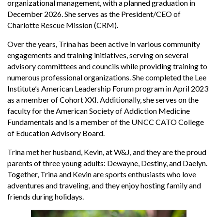
organizational management, with a planned graduation in
December 2026. She serves as the President/CEO of
Charlotte Rescue Mission (CRM).
Over the years, Trina has been active in various community
engagements and training initiatives, serving on several
advisory committees and councils while providing training to
numerous professional organizations. She completed the Lee
Institute’s American Leadership Forum program in April 2023
as a member of Cohort XXI. Additionally, she serves on the
faculty for the American Society of Addiction Medicine
Fundamentals and is a member of the UNCC CATO College
of Education Advisory Board.
Trina met her husband, Kevin, at W&J, and they are the proud
parents of three young adults: Dewayne, Destiny, and Daelyn.
Together, Trina and Kevin are sports enthusiasts who love
adventures and traveling, and they enjoy hosting family and
friends during holidays.