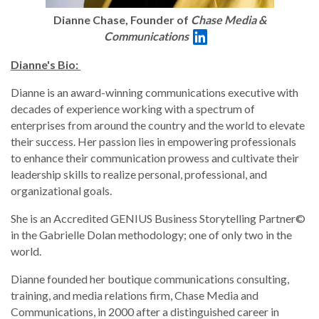
Dianne Chase, Founder of
Chase Media &
Communications
Dianne's Bio:
Dianne is an award-winning communications executive with
decades of experience working with a spectrum of
enterprises from around the country and the world to elevate
their success. Her passion lies in empowering professionals
to enhance their communication prowess and cultivate their
leadership skills to realize personal, professional, and
organizational goals.
She is an Accredited GENIUS Business Storytelling Partner©
in the Gabrielle Dolan methodology; one of only two in the
world.
Dianne founded her boutique communications consulting,
training, and media relations firm, Chase Media and
Communications, in 2000 after a distinguished career in