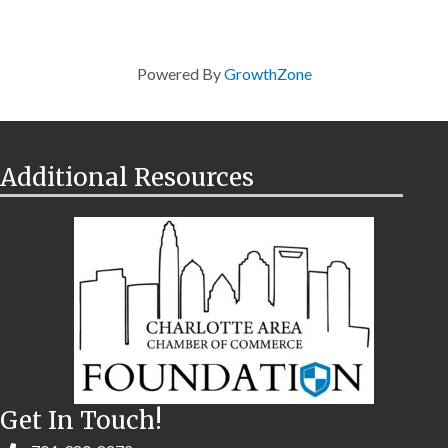
Powered By
GrowthZone
Additional Resources
Get In Touch!