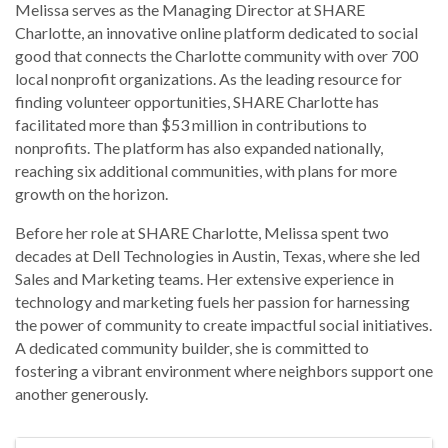
Melissa serves as the Managing Director at SHARE
Charlotte, an innovative online platform dedicated to social
good that connects the Charlotte community with over 700
local nonprofit organizations. As the leading resource for
finding volunteer opportunities, SHARE Charlotte has
facilitated more than $53 million in contributions to
nonprofits. The platform has also expanded nationally,
reaching six additional communities, with plans for more
growth on the horizon.
Before her role at SHARE Charlotte, Melissa spent two
decades at Dell Technologies in Austin, Texas, where she led
Sales and Marketing teams. Her extensive experience in
technology and marketing fuels her passion for harnessing
the power of community to create impactful social initiatives.
A dedicated community builder, she is committed to
fostering a vibrant environment where neighbors support one
another generously.