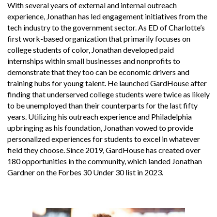
With several years of external and internal outreach
experience, Jonathan has led engagement initiatives from the
tech industry to the government sector. As ED of Charlotte’s
first work-based organization that primarily focuses on
college students of color, Jonathan developed paid
internships within small businesses and nonprofits to
demonstrate that they too can be economic drivers and
training hubs for young talent. He launched GardHouse after
finding that underserved college students were twice as likely
to be unemployed than their counterparts for the last fifty
years. Utilizing his outreach experience and Philadelphia
upbringing as his foundation, Jonathan vowed to provide
personalized experiences for students to excel in whatever
field they choose. Since 2019, GardHouse has created over
180 opportunities in the community, which landed Jonathan
Gardner on the Forbes 30 Under 30 list in 2023.