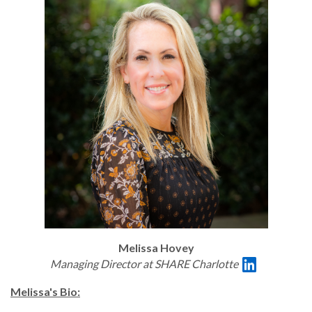
Melissa Hovey
Managing Director at SHARE Charlotte
Melissa's Bio: