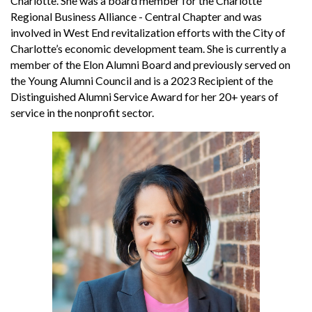
Charlotte. She was a board member for the Charlotte
Regional Business Alliance - Central Chapter and was
involved in West End revitalization efforts with the City of
Charlotte’s economic development team. She is currently a
member of the Elon Alumni Board and previously served on
the Young Alumni Council and is a 2023 Recipient of the
Distinguished Alumni Service Award for her 20+ years of
service in the nonprofit sector.