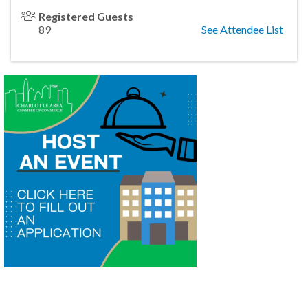
Registered Guests
89
See Attendee List