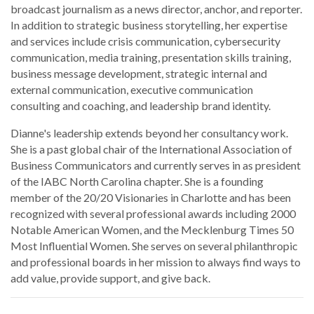
broadcast journalism as a news director, anchor, and reporter.
In addition to strategic business storytelling, her expertise
and services include crisis communication, cybersecurity
communication, media training, presentation skills training,
business message development, strategic internal and
external communication, executive communication
consulting and coaching, and leadership brand identity.
Dianne's leadership extends beyond her consultancy work.
She is a past global chair of the International Association of
Business Communicators and currently serves in as president
of the IABC North Carolina chapter. She is a founding
member of the 20/20 Visionaries in Charlotte and has been
recognized with several professional awards including 2000
Notable American Women, and the Mecklenburg Times 50
Most Influential Women. She serves on several philanthropic
and professional boards in her mission to always find ways to
add value, provide support, and give back.