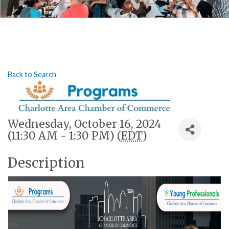
Back to Search
Wednesday, October 16, 2024
(11:30 AM - 1:30 PM) (
EDT
)
Description