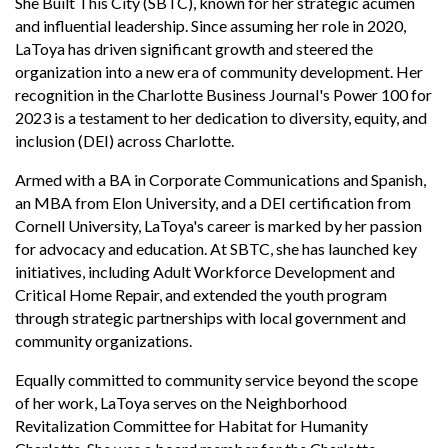
She Built This City (SBTC), known for her strategic acumen
and influential leadership. Since assuming her role in 2020,
LaToya has driven significant growth and steered the
organization into a new era of community development. Her
recognition in the Charlotte Business Journal's Power
100 for
2023 is a testament to her dedication to diversity, equity, and
inclusion (DEI) across Charlotte.
Armed with a BA in Corporate Communications and Spanish,
an MBA from Elon University, and a DEI certification from
Cornell University, LaToya's career is marked by her passion
for advocacy and education. At SBTC, she has launched key
initiatives, including Adult Workforce Development and
Critical Home Repair, and extended the youth program
through strategic partnerships with local government and
community organizations.
Equally committed to community service beyond the scope
of her work, LaToya serves on the Neighborhood
Revitalization Committee for Habitat for Humanity