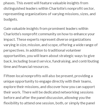
phases. This event will feature valuable insights from
distinguished leaders within Charlotte’s nonprofit sector,
representing organizations of varying missions, sizes, and
budgets.
Gain valuable insights from prominent leaders within
Charlotte’s nonprofit community on how to enhance your
impact. These experts represent diverse organizations
varying in size, mission, and scope, offering a wide range of
perspectives. In addition to traditional volunteer
opportunities, you will learn about strategic ways to give
back, including board service, fundraising, and contributing
time and financial resources.
Fifteen local nonprofits will also be present, providing a
unique opportunity to engage directly with their teams,
explore their missions, and discover how you can support
their work. There will be dedicated networking sessions
before and after the panel discussion, allowing you the
flexibility to attend one session, both, or simply the panel