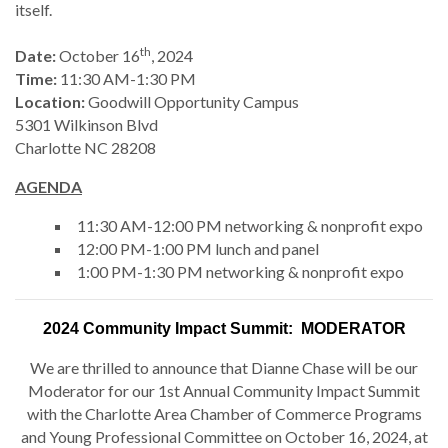
itself.
th
Date:
October 16
, 2024
Time:
11:30 AM-1:30 PM
Location:
Goodwill Opportunity Campus
5301 Wilkinson Blvd
Charlotte NC 28208
AGENDA
11:30 AM-12:00 PM networking & nonprofit expo
12:00 PM-1:00 PM lunch and panel
1:00 PM-1:30 PM networking & nonprofit expo
2024 Community Impact Summit: MODERATOR
We are thrilled to announce that Dianne Chase will be our
Moderator for our 1st Annual Community Impact Summit
with the Charlotte Area Chamber of Commerce Programs
and Young Professional Committee on October 16, 2024, at