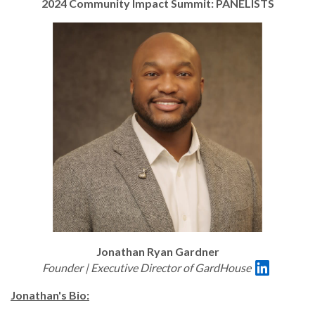
2024 Community Impact Summit: PANELISTS
Jonathan Ryan Gardner
Founder | Executive Director of GardHouse
Jonathan's Bio: