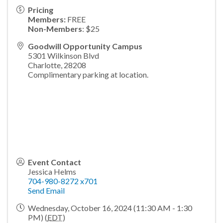
Pricing
Members:
FREE
Non-Members
: $25
Goodwill Opportunity Campus
5301 Wilkinson Blvd
Charlotte
,
28208
Complimentary parking at location.
Event Contact
Jessica Helms
704-980-8272 x701
Send Email
Wednesday, October 16, 2024 (11:30 AM - 1:30
PM) (
EDT
)