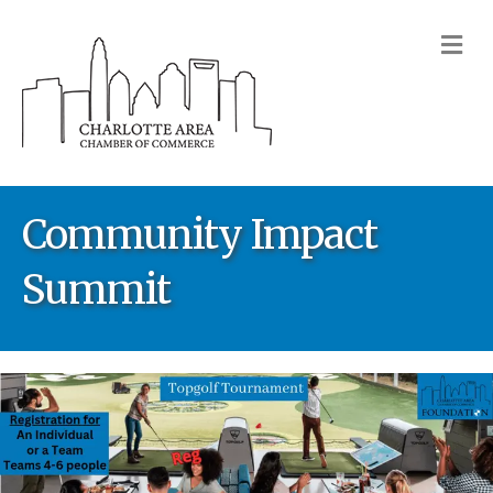
M
Community Impact
Summit