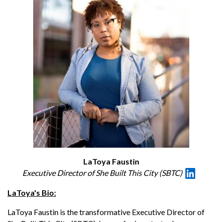
LaToya Faustin
Executive Director of She Built This City (SBTC)
LaToya's Bio:
LaToya Faustin is the transformative Executive Director of