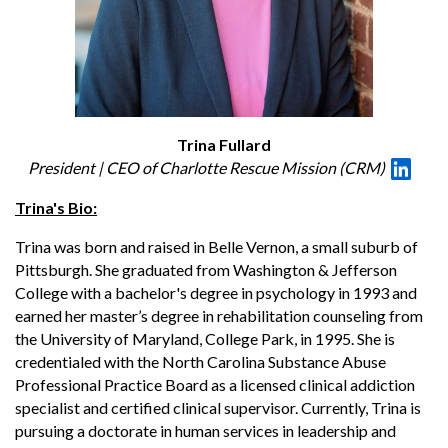
Trina Fullard
President | CEO of Charlotte Rescue Mission (CRM)
Trina's Bio:
Trina was born and raised in Belle Vernon, a small suburb of
Pittsburgh. She graduated from Washington & Jefferson
College with a bachelor's degree in psychology in 1993 and
earned her master’s degree in rehabilitation counseling from
the University of Maryland, College Park, in 1995. She is
credentialed with the North Carolina Substance Abuse
Professional Practice Board as a licensed clinical addiction
specialist and certified clinical supervisor. Currently, Trina is
pursuing a doctorate in human services in leadership and