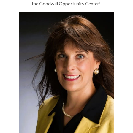
the Goodwill Opportunity Center!