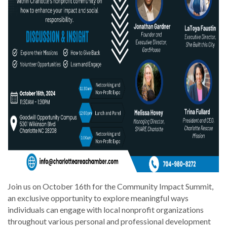
Join us on October 16th for the Community Impact Summit,
an exclusive opportunity to explore meaningful ways
individuals can engage with local nonprofit organizations
throughout various personal and professional development