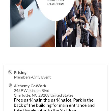
Pricing
Members-Only Event
Alchemy CoWork
2459 Wilkinson Blvd
Charlotte
,
NC
28208
United States
Free parking in the parking lot. Park in the
back of the building for main entrance and
take the elevator to the 3rd floor.