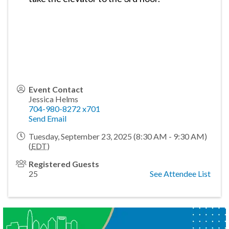
Event Contact
Jessica Helms
704-980-8272 x701
Send Email
Tuesday, September 23, 2025 (8:30 AM - 9:30 AM)
(
EDT
)
Registered Guests
25
See Attendee List