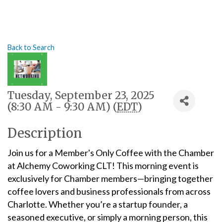
Back to Search
Tuesday, September 23, 2025
(8:30 AM - 9:30 AM) (
EDT
)
Description
Join us for a Member's Only Coffee with the Chamber
at Alchemy Coworking CLT! This morning event is
exclusively for Chamber members—bringing together
coffee lovers and business professionals from across
Charlotte. Whether you’re a startup founder, a
seasoned executive, or simply a morning person, this