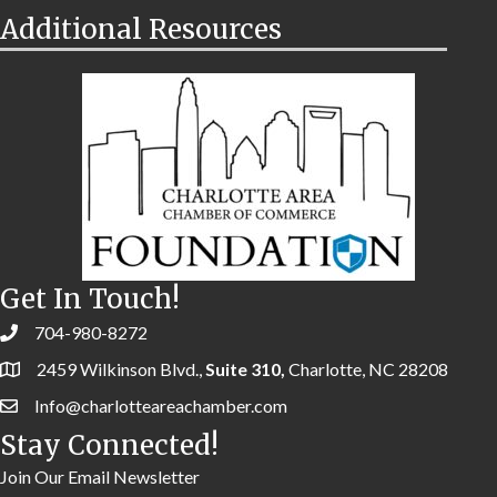
Additional Resources
Get In Touch!
704-980-8272
2459 Wilkinson Blvd.,
Suite 310,
Charlotte, NC 28208
Info@charlotteareachamber.com
Stay Connected!
Join Our Email Newsletter