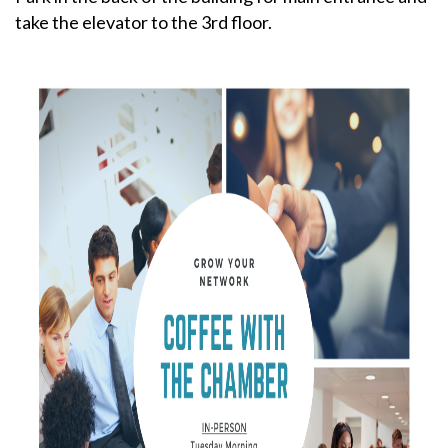
take the elevator to the 3rd floor.