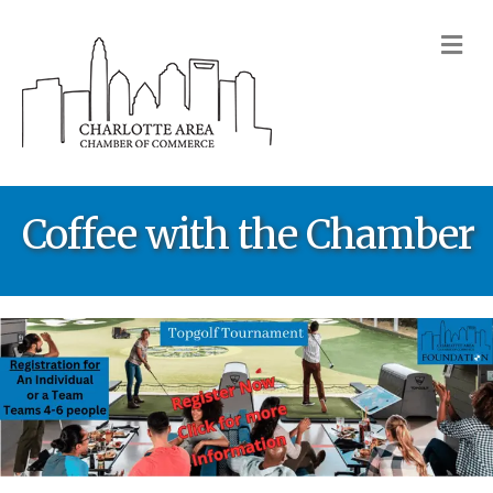
M
Coffee with the Chamber