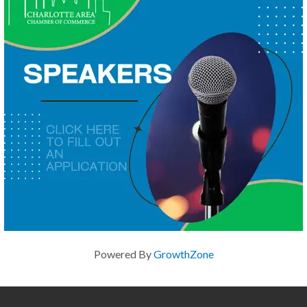
Powered By
GrowthZone