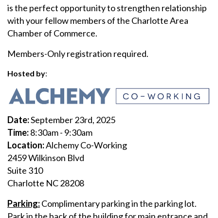
is the perfect opportunity to strengthen relationship
with your fellow members of the Charlotte Area
Chamber of Commerce.
Members-Only registration required.
Hosted by
:
D
ate:
September 23rd, 2025
Time:
8:30am - 9:30am
Location:
Alchemy Co-Working
2459 Wilkinson Blvd
Suite 310
Charlotte NC 28208
Parking:
Complimentary parking in the parking lot.
Park in the back of the building for main entrance and