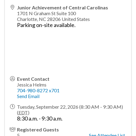
Junior Achievement of Central Carolinas
1701 N Graham St Suite 100
Charlotte
,
NC
28206
United States
Parking on-site available.
Event Contact
Jessica Helms
704-980-8272 x701
Send Email
Tuesday, September 22, 2026 (8:30 AM - 9:30 AM)
(
EDT
)
8:30 a.m. - 9:30 a.m.
Registered Guests
5
See Attendee List