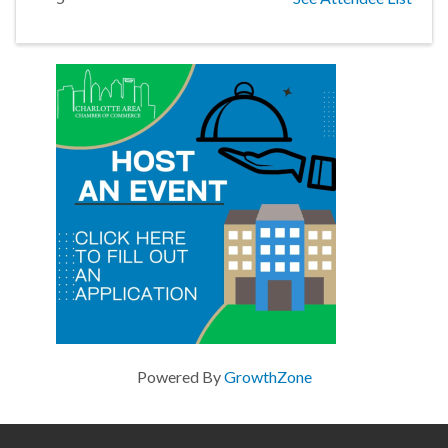
Powered By
GrowthZone