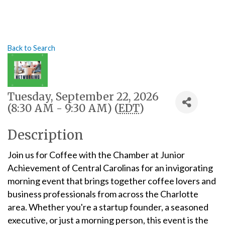
Back to Search
Tuesday, September 22, 2026
(8:30 AM - 9:30 AM) (
EDT
)
Description
Join us for Coffee with the Chamber at Junior
Achievement of Central Carolinas for an invigorating
morning event that brings together coffee lovers and
business professionals from across the Charlotte
area. Whether you're a startup founder, a seasoned
executive, or just a morning person, this event is the