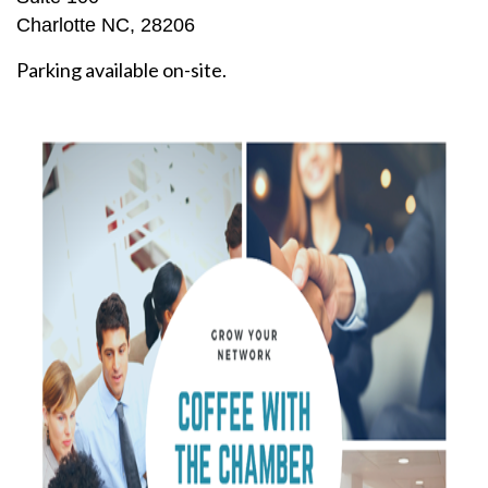
Charlotte NC, 28206
Parking available on-site.