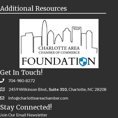
Additional Resources
Get In Touch!
704-980-8272
2459 Wilkinson Blvd.,
Suite 310,
Charlotte, NC 28208
Info@charlotteareachamber.com
Stay Connected!
Join Our Email Newsletter