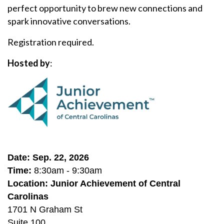
perfect opportunity to brew new connections and
spark innovative conversations.
Registration required.
Hosted by
:
Date: Sep. 22, 2026
Time:
8:30am - 9:30am
Location: Junior Achievement of Central
Carolinas
1701 N Graham St
Suite 100