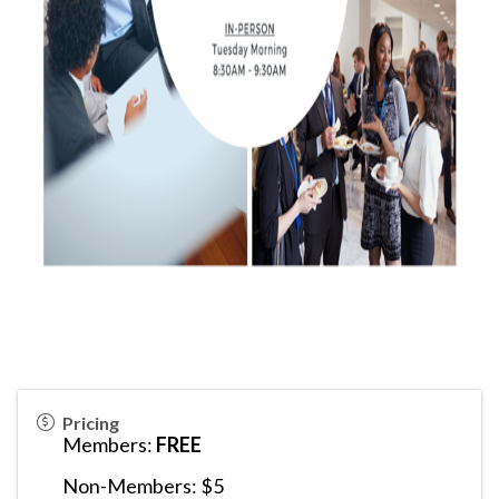
Pricing
Members:
FREE
Non-Members: $5