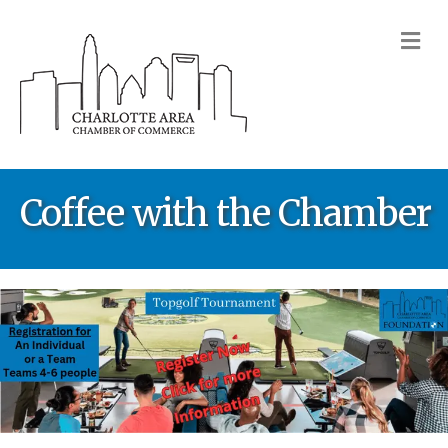
M
Coffee with the Chamber