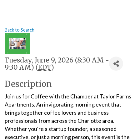
Back to Search
Tuesday, June 9, 2026 (8:30 AM -
9:30 AM) (
EDT
)
Description
Join us for Coffee with the Chamber at Taylor Farms
Apartments. An invigorating morning event that
brings together coffee lovers and business
professionals from across the Charlotte area.
Whether you're a startup founder, a seasoned
executive, or just a morning person, this event is the