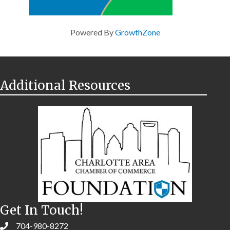
Powered By
GrowthZone
Additional Resources
Get In Touch!
704-980-8272