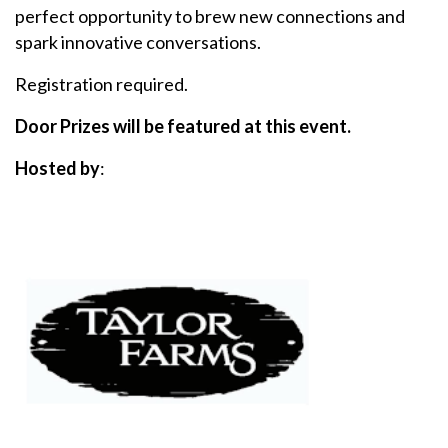
perfect opportunity to brew new connections and
spark innovative conversations.
Registration required.
Door Prizes will be featured at this event.
Hosted by
: