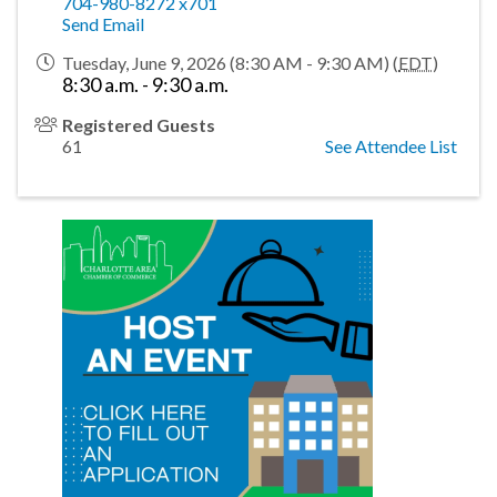
704-980-8272 x701
Send Email
Tuesday, June 9, 2026 (8:30 AM - 9:30 AM) (
EDT
)
8:30 a.m. - 9:30 a.m.
Registered Guests
61
See Attendee List