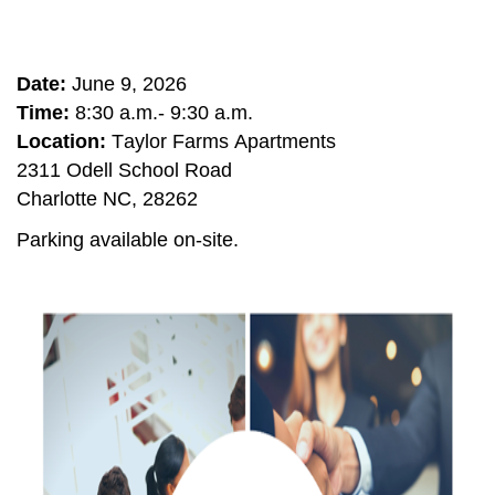
Date:
June 9, 2026
Time:
8:30 a.m.- 9:30 a.m.
Location:
Taylor Farms Apartments
2311 Odell School Road
Charlotte NC, 28262
Parking available on-site.