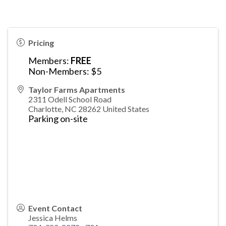
Pricing
Members:
FREE
Non-Members: $5
Taylor Farms Apartments
2311 Odell School Road
Charlotte
,
NC
28262
United States
Parking on-site
Event Contact
Jessica Helms