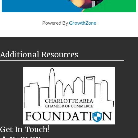
Powered By
GrowthZone
Additional Resources
Get In Touch!