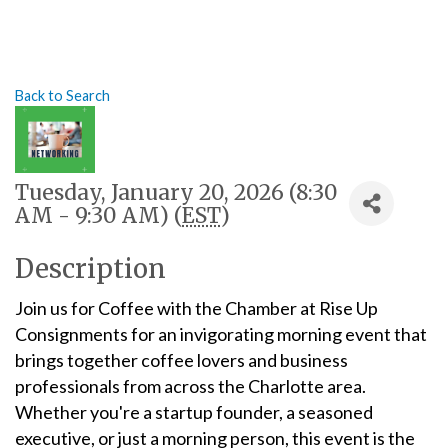
Back to Search
Tuesday, January 20, 2026 (8:30
AM - 9:30 AM) (
EST
)
Description
Join us for Coffee with the Chamber at Rise Up
Consignments for an invigorating morning event that
brings together coffee lovers and business
professionals from across the Charlotte area.
Whether you're a startup founder, a seasoned
executive, or just a morning person, this event is the