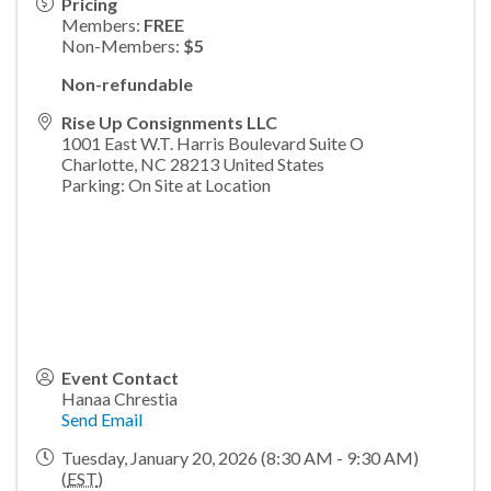
Pricing
Members:
FREE
Non-Members:
$5
Non-refundable
Rise Up Consignments LLC
1001 East W.T. Harris Boulevard Suite O
Charlotte
,
NC
28213
United States
Parking: On Site at Location
Event Contact
Hanaa Chrestia
Send Email
Tuesday, January 20, 2026 (8:30 AM - 9:30 AM)
(
EST
)