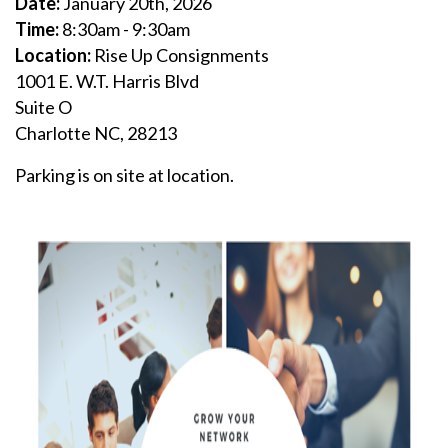
D
ate:
January 20th, 2026
Time:
8:30am - 9:30am
Location:
Rise Up Consignments
1001 E. W.T. Harris Blvd
Suite O
Charlotte NC, 28213
Parking is on site at location.