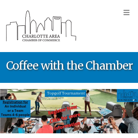
M
Coffee with the Chamber