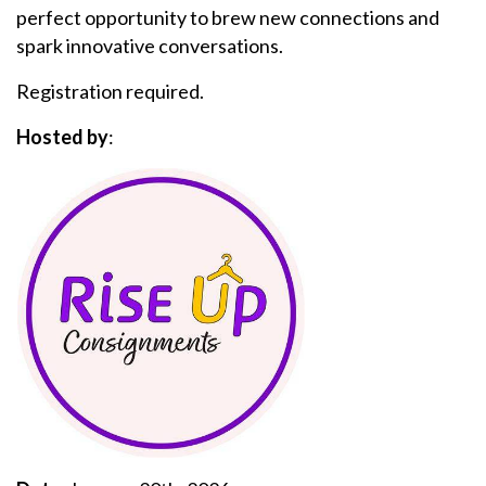
perfect opportunity to brew new connections and
spark innovative conversations.
Registration required.
Hosted by
: