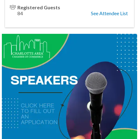
Registered Guests
84
See Attendee List