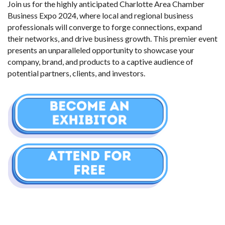
Join us for the highly anticipated Charlotte Area Chamber 
Business Expo 2024, where local and regional business 
professionals will converge to forge connections, expand 
their networks, and drive business growth. This premier event 
presents an unparalleled opportunity to showcase your 
company, brand, and products to a captive audience of 
potential partners, clients, and investors.