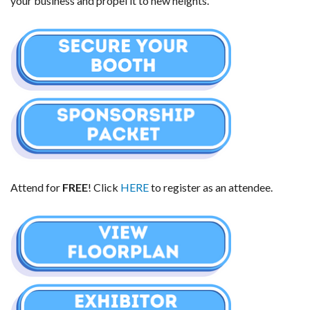
your business and propel it to new heights.
Attend for 
FREE
! Click 
HERE
 to register as an attendee.