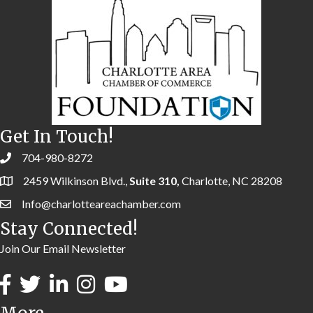
Get In Touch!
704-980-8272
2459 Wilkinson Blvd.,
Suite 310,
Charlotte, NC 28208
Info@charlotteareachamber.com
Stay Connected!
Join Our Email Newsletter