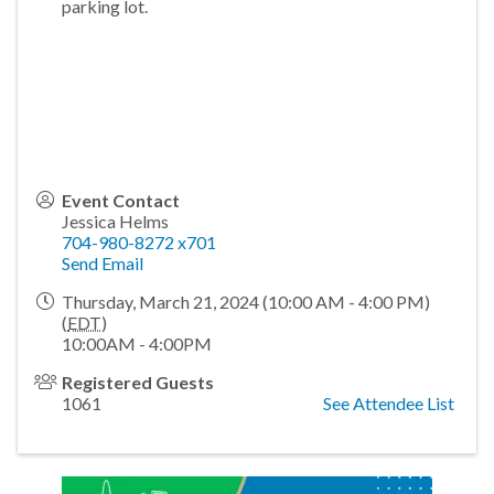
parking lot.
Event Contact
Jessica Helms
704-980-8272 x701
Send Email
Thursday, March 21, 2024 (10:00 AM - 4:00 PM)
(
EDT
)
10:00AM - 4:00PM
Registered Guests
1061
See Attendee List