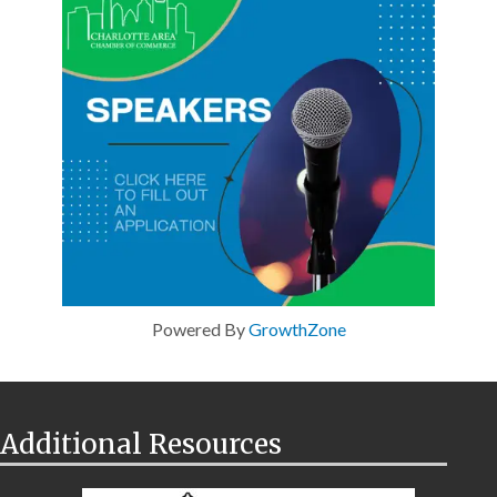
Powered By
GrowthZone
Additional Resources