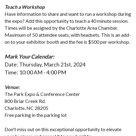
Teach a Workshop
Have information to share and want to run a workshop during 
the expo? Add this opportunity to teach a 40 minute session. 
Times will be assigned by the Charlotte Area Chamber. 
Maximum of 50 attendee seats, with headsets. This is an add-
on to your exhibitor booth and the fee is $500 per workshop.
Mark Your Calendar:
Date:
 Thursday, March 21st, 2024
Time:
 10:00 AM - 4:00 PM
Venue: 
The Park Expo & Conference Center
800 Briar Creek Rd.
Charlotte, NC 28205
Free parking in the parking lot
Don't miss out on this exceptional opportunity to elevate 