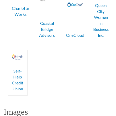
Queen
Charlotte
City
Works
Women
Coastal
in
Bridge
Business
Advisors
OneCloud
Inc.
Self-
Help
Credit
Union
Images