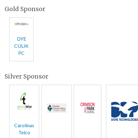
Gold Sponsor
DYE
CULIK
PC
Silver Sponsor
Carolinas
Telco