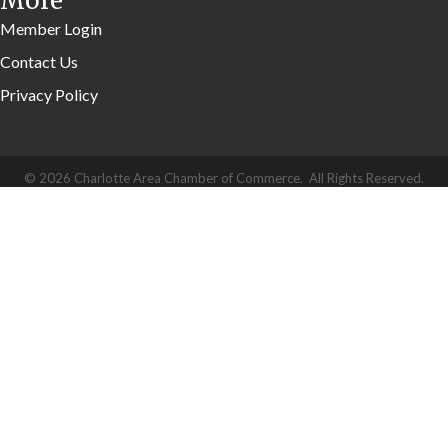
More
Member Login
Contact Us
Privacy Policy
©
2026
Charlotte Area Chamber of Commerce.
All Rights Reserved.