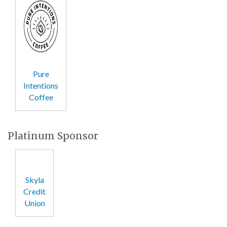
Pure
Intentions
Coffee
Platinum Sponsor
Skyla
Credit
Union