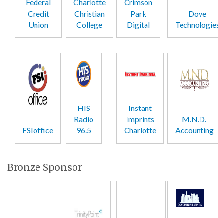
Federal
Charlotte
Crimson
Credit
Christian
Park
Dove
Union
College
Digital
Technologie
HIS
Instant
Radio
Imprints
M.N.D.
FSIoffice
96.5
Charlotte
Accounting
Bronze Sponsor