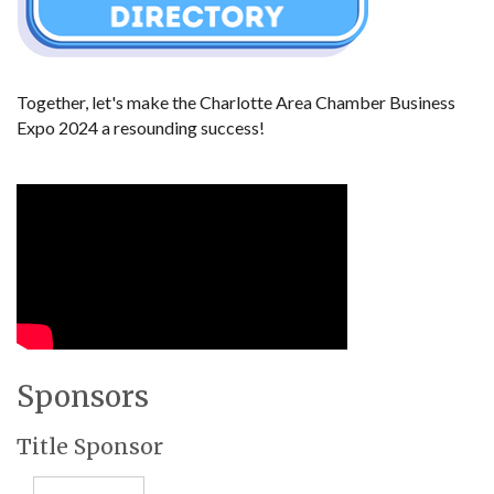
Together, let's make the Charlotte Area Chamber Business 
Expo 2024 a resounding success!
Sponsors
Title Sponsor