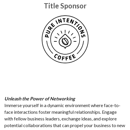
Title Sponsor
Unleash the Power of Networking
Immerse yourself in a dynamic environment where face-to-
face interactions foster meaningful relationships. Engage 
with fellow business leaders, exchange ideas, and explore 
potential collaborations that can propel your business to new 