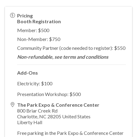
Pricing
Booth Registration
Member: $500
Non-Member: $750
Community Partner (code needed to register): $550
Non-refundable, see terms and conditions
Add-Ons
Electricity: $100
Presentation Workshop: $500
The Park Expo & Conference Center
800 Briar Creek Rd
Charlotte
,
NC
28205
United States
Liberty Hall
Free parking in the Park Expo & Conference Center