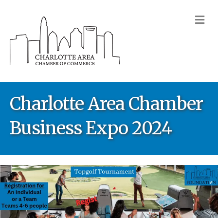
M
Charlotte Area Chamber
Business Expo 2024