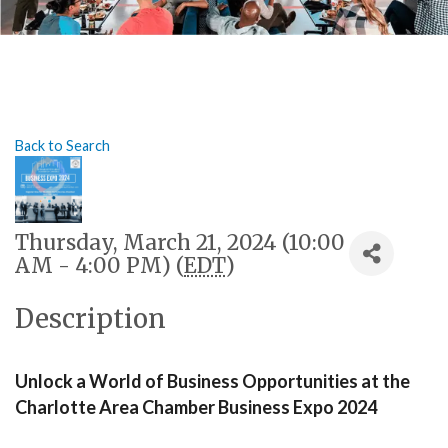
Back to Search
Thursday, March 21, 2024 (10:00
AM - 4:00 PM) (
EDT
)
Description
Unlock a World of Business Opportunities at the 
Charlotte Area Chamber Business Expo 2024