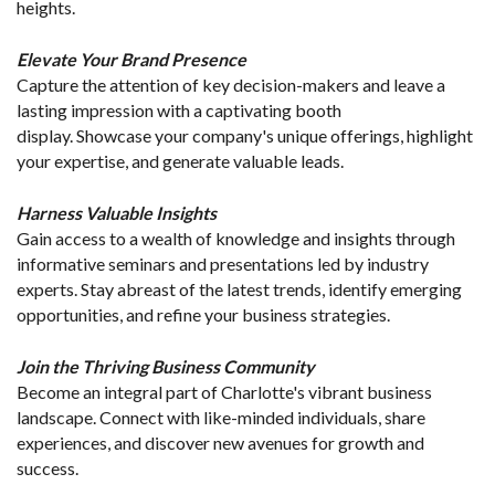
heights.
Elevate Your Brand Presence
Capture the attention of key decision-makers and leave a 
lasting impression with a captivating booth 
display. Showcase your company's unique offerings, highlight 
your expertise, and generate valuable leads.
Harness Valuable Insights
Gain access to a wealth of knowledge and insights through 
informative seminars and presentations led by industry 
experts. Stay abreast of the latest trends, identify emerging 
opportunities, and refine your business strategies.
Join the Thriving Business Community
Become an integral part of Charlotte's vibrant business 
landscape. Connect with like-minded individuals, share 
experiences, and discover new avenues for growth and 
success.