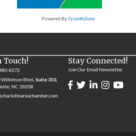
Powered By
GrowthZone
n Touch!
Stay Connected!
Join Our Email Newsletter
980-8272
 Wilkinson Blvd.,
Suite 310,
lotte, NC 28208
@charlotteareachamber.com