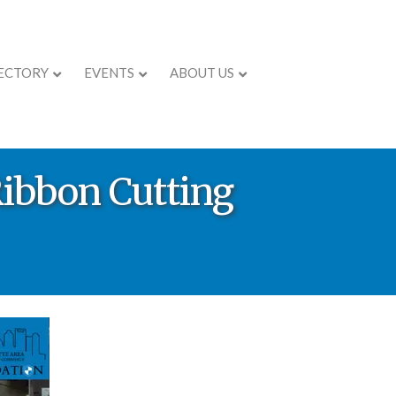
ECTORY
EVENTS
ABOUT US
Ribbon Cutting