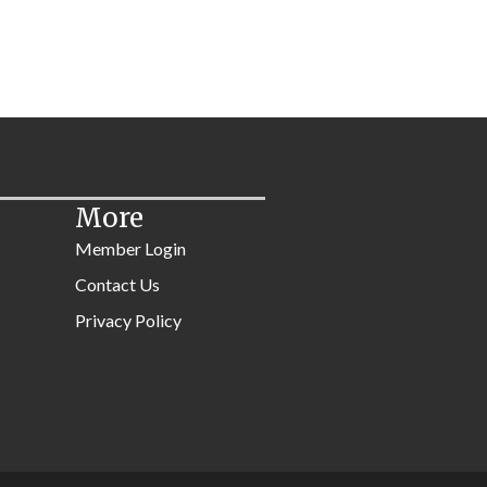
More
Member Login
Contact Us
Privacy Policy