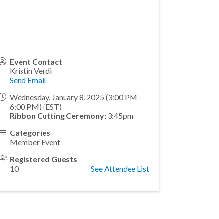
Event Contact
Kristin Verdi
Send Email
Wednesday, January 8, 2025 (3:00 PM -
6:00 PM) (
EST
)
Ribbon Cutting Ceremony:
3:45pm
Categories
Member Event
Registered Guests
10
See Attendee List