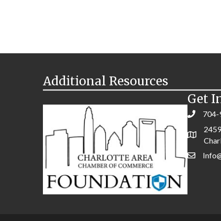
Additional Resources
Get I
704-
2459
Char
Info