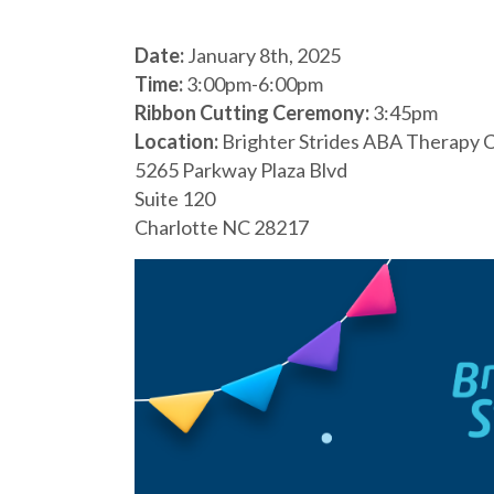
Date:
January 8th, 2025
Time:
3:00pm-6:00pm
Ribbon Cutting Ceremony:
3:45pm
Location:
Brighter Strides ABA Therapy C
5265 Parkway Plaza Blvd
Suite 120
Charlotte NC 28217