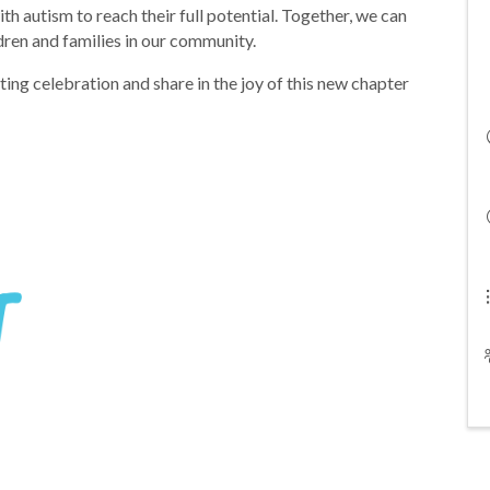
 autism to reach their full potential. Together, we can
ldren and families in our community.
ing celebration and share in the joy of this new chapter