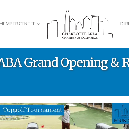
MEMBER CENTER
DIR
s ABA Grand Opening & 