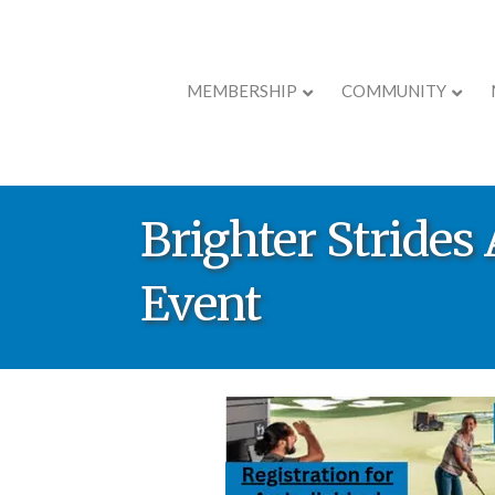
MEMBERSHIP
COMMUNITY
Brighter Stride
Event