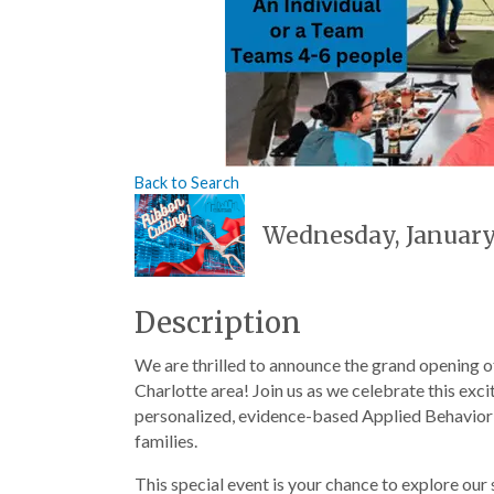
Back to Search
Wednesday, January 
Description
We are thrilled to announce the grand opening o
Charlotte area! Join us as we celebrate this ex
personalized, evidence-based Applied Behavior A
families.
This special event is your chance to explore our