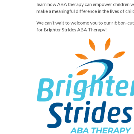
learn how ABA therapy can empower children with
make a meaningful difference in the lives of chi
We can't wait to welcome you to our ribbon-cutt
for Brighter Strides ABA Therapy!