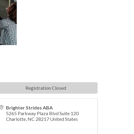
Registration Closed
Brighter Strides ABA
5265 Parkway Plaza Blvd Suite 120
Charlotte
,
NC
28217
United States