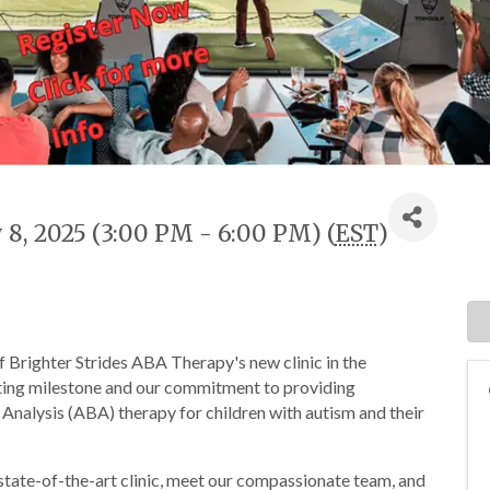
8, 2025 (3:00 PM - 6:00 PM) (
EST
)
f Brighter Strides ABA Therapy's new clinic in the
citing milestone and our commitment to providing
nalysis (ABA) therapy for children with autism and their
 state-of-the-art clinic, meet our compassionate team, and