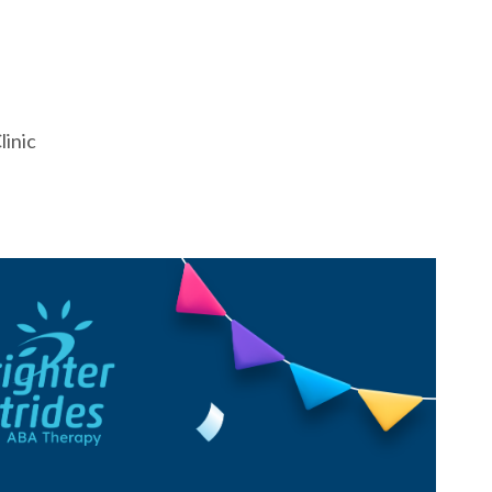
linic