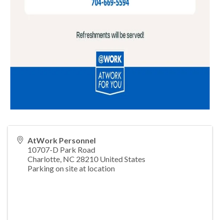
AtWork Personnel
10707-D Park Road
Charlotte
,
NC
28210
United States
Parking on site at location