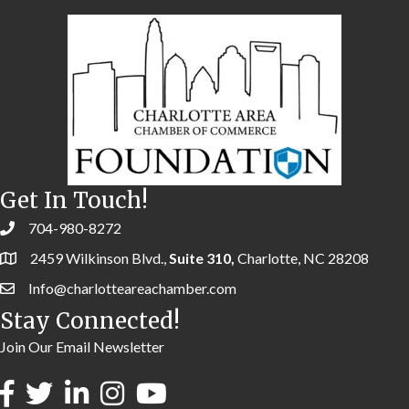
Get In Touch!
704-980-8272
2459 Wilkinson Blvd.,
Suite 310,
Charlotte, NC 28208
Info@charlotteareachamber.com
Stay Connected!
Join Our Email Newsletter