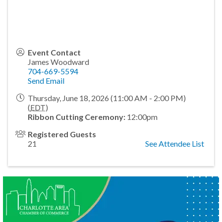
Event Contact
James Woodward
704-669-5594
Send Email
Thursday, June 18, 2026 (11:00 AM - 2:00 PM)
(
EDT
)
Ribbon Cutting Ceremony:
12:00pm
Registered Guests
21
See Attendee List