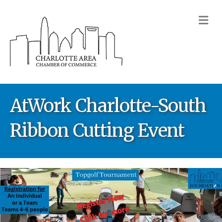
M
AtWork Charlotte-South
Ribbon Cutting Event