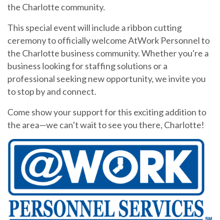
the Charlotte community.
This special event will include a ribbon cutting
ceremony to officially welcome AtWork Personnel to
the Charlotte business community. Whether you're a
business looking for staffing solutions or a
professional seeking new opportunity, we invite you
to stop by and connect.
Come show your support for this exciting addition to
the area—we can’t wait to see you there, Charlotte!