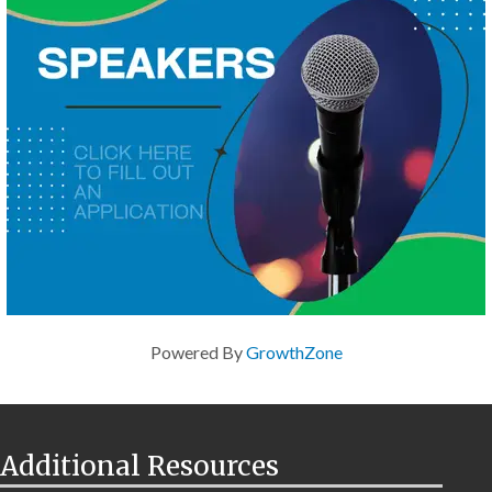
Powered By
GrowthZone
Additional Resources