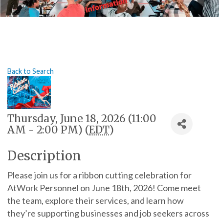
Back to Search
Thursday, June 18, 2026 (11:00
AM - 2:00 PM) (
EDT
)
Description
Please join us for a ribbon cutting celebration for
AtWork Personnel on June 18th, 2026! Come meet
the team, explore their services, and learn how
they’re supporting businesses and job seekers across