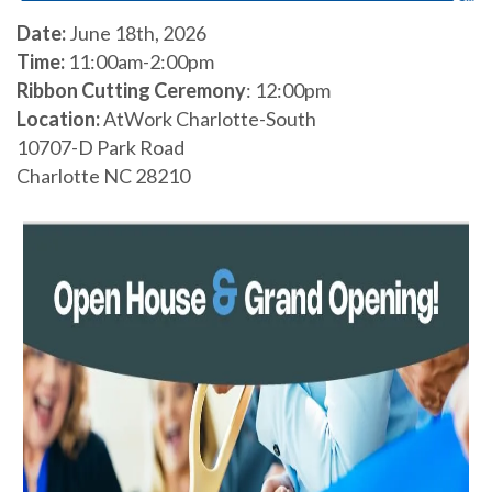
Date:
June 18th, 2026
Time:
11:00am-2:00pm
Ribbon Cutting Ceremony
: 12:00pm
Location:
AtWork Charlotte-South
10707-D Park Road
Charlotte NC 28210