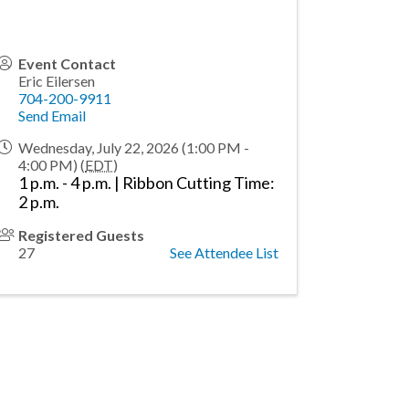
Event Contact
Eric Eilersen
704-200-9911
Send Email
Wednesday, July 22, 2026 (1:00 PM -
4:00 PM) (
EDT
)
1 p.m. - 4 p.m. | Ribbon Cutting Time:
2 p.m.
Registered Guests
27
See Attendee List