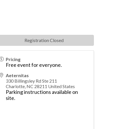
Registration Closed
Pricing
Free event for everyone.
Aeternitas
330 Billingsley Rd Ste 211
Charlotte
,
NC
28211
United States
Parking instructions available on
site
.