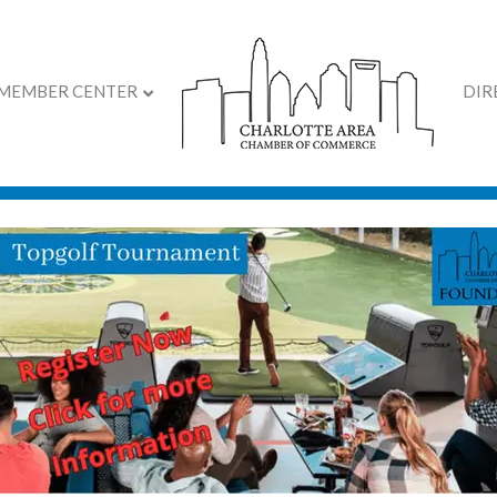
MEMBER CENTER
DIR
on Cutting and Grand O