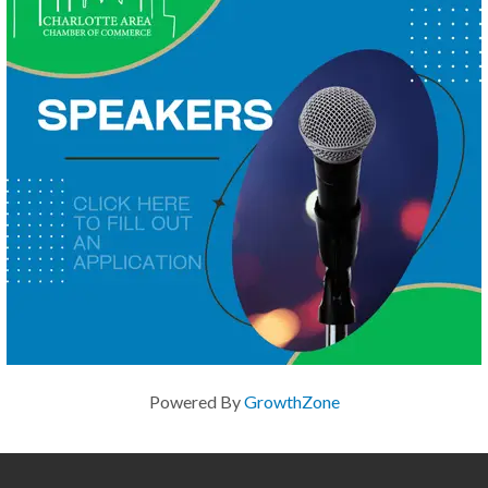
Powered By
GrowthZone