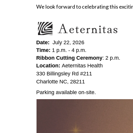
We look forward to celebrating this excit
Date:
July 22, 2026
Time:
1 p.m. - 4 p.m.
Ribbon Cutting Ceremony
: 2 p.m.
Location:
Aeternitas Health
330 Billingsley Rd #211
Charlotte NC, 28211
Parking available on-site.