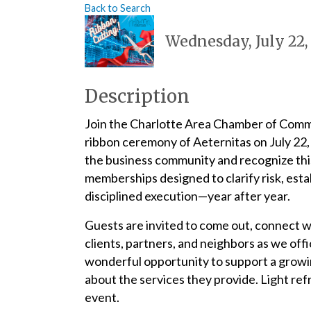
Back to Search
Wednesday, July 22,
Description
Join the Charlotte Area Chamber of Comm
ribbon ceremony of Aeternitas on July 22
the business community and recognize this
memberships designed to clarify risk, estab
disciplined execution—year after year.
Guests are invited to come out, connect 
clients, partners, and neighbors as we offi
wonderful opportunity to support a growin
about the services they provide. Light refr
event.