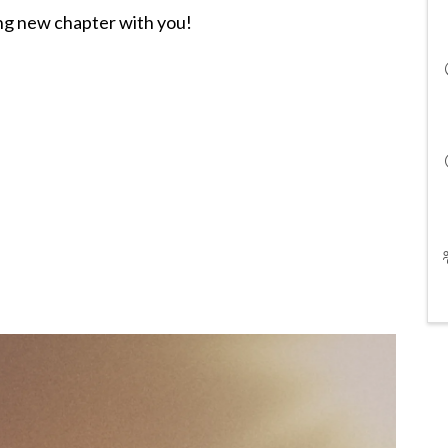
ing new chapter with you!