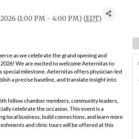
 2026 (1:00 PM - 4:00 PM) (
EDT
)
erce as we celebrate the grand opening and
, 2026! We are excited to welcome Aeternitas to
 special milestone. Aeternitas offers physician-led
lish a precise baseline, and translate insight into
with fellow chamber members, community leaders,
cially celebrate the occasion. This event is a
g local business, build connections, and learn more
eshments and clinic tours will be offered at this