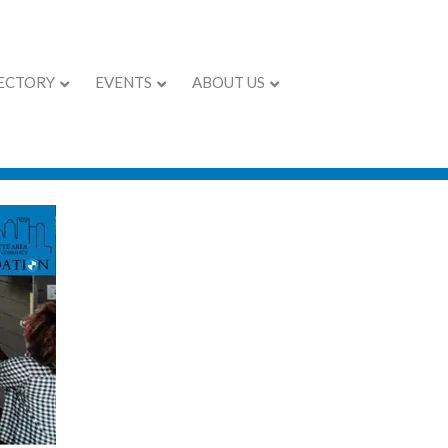
ECTORY
EVENTS
ABOUT US
pening