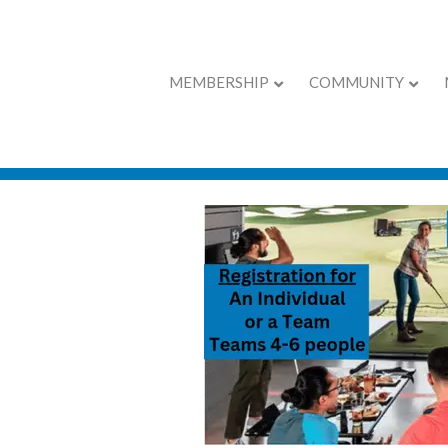
MEMBERSHIP
COMMUNITY
Aeternitas Ribb