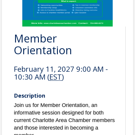
Member
Orientation
February 11, 2027 9:00 AM -
10:30 AM (
EST
)
Description
Join us for Member Orientation, an
informative session designed for both
current Charlotte Area Chamber members
and those interested in becoming a