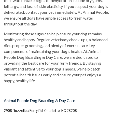
their water intake. Signs of dehydration include dry gums,
lethargy, and loss of skin elasticity. If you suspect your dog is
dehydrated, contact your vet immediately. At Animal People,
we ensure all dogs have ample access to fresh water
throughout the day.
Monitoring these signs can help ensure your dog remains
healthy and happy. Regular veterinary check-ups, a balanced
diet, proper grooming, and plenty of exercise are key
components of maintaining your dog's health. At Animal
People Dog Boarding & Day Care, we are dedicated to
providing the best care for your furry friends. By staying
vigilant and attentive to your dog's needs, we help catch
potential health issues early and ensure your pet enjoys a
happy, healthy life.
Animal People Dog Boarding & Day Care
2908 Rozzelles Ferry Rd, Charlotte, NC 28208