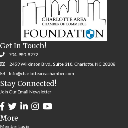
Get In Touch!
704-980-8272
2459 Wilkinson Blvd.,
Suite 310,
Charlotte, NC 28208
Info@charlotteareachamber.com
Stay Connected!
Join Our Email Newsletter
More
Member Login