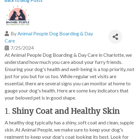
Back to Blog Posts
By
Animal People Dog Boarding & Day
Care
7/25/2024
At Animal People Dog Boarding & Day Care in Charlotte, we
understand how much you care about your furry friends.
Ensuring your dog's health and well-being is a top priority, not
just for you but for us too. While regular vet visits are
essential, there are several signs you can monitor at home to
gauge your dog's health. Here are some key indicators that
your beloved pet is in good shape.
1.
Shiny Coat and Healthy Skin
A healthy dog typically has a shiny, soft coat and clean, supple
skin. At Animal People, we make sure to keep your dog's
regiment to keep your dog's coat looking its best. Look for