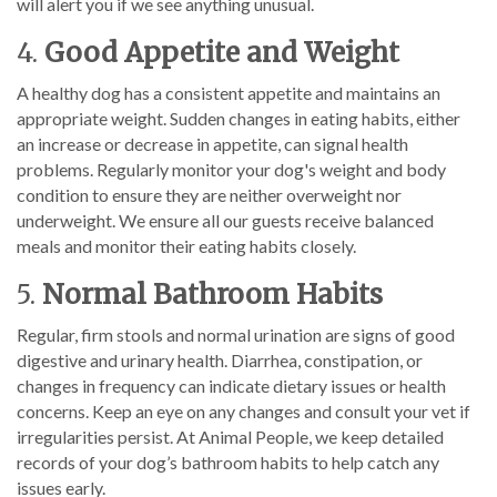
will alert you if we see anything unusual.
4.
Good Appetite and Weight
A healthy dog has a consistent appetite and maintains an
appropriate weight. Sudden changes in eating habits, either
an increase or decrease in appetite, can signal health
problems. Regularly monitor your dog's weight and body
condition to ensure they are neither overweight nor
underweight. We ensure all our guests receive balanced
meals and monitor their eating habits closely.
5.
Normal Bathroom Habits
Regular, firm stools and normal urination are signs of good
digestive and urinary health. Diarrhea, constipation, or
changes in frequency can indicate dietary issues or health
concerns. Keep an eye on any changes and consult your vet if
irregularities persist. At Animal People, we keep detailed
records of your dog’s bathroom habits to help catch any
issues early.