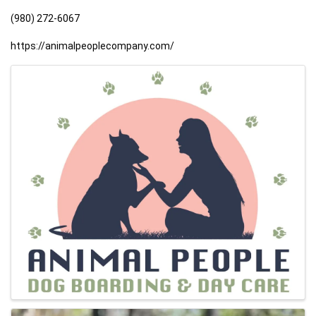
(980) 272-6067
https://animalpeoplecompany.com/
Images