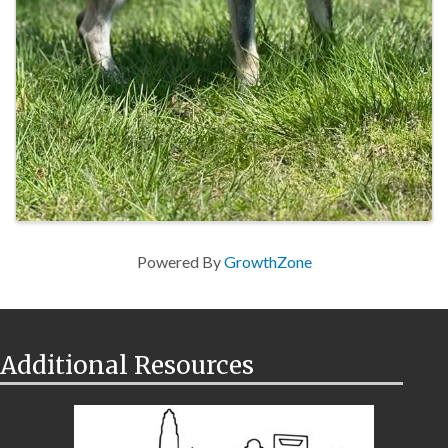
Powered By
GrowthZone
Additional Resources