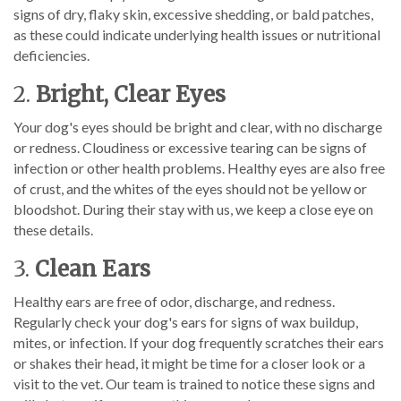
signs of dry, flaky skin, excessive shedding, or bald patches,
as these could indicate underlying health issues or nutritional
deficiencies.
2.
Bright, Clear Eyes
Your dog's eyes should be bright and clear, with no discharge
or redness. Cloudiness or excessive tearing can be signs of
infection or other health problems. Healthy eyes are also free
of crust, and the whites of the eyes should not be yellow or
bloodshot. During their stay with us, we keep a close eye on
these details.
3.
Clean Ears
Healthy ears are free of odor, discharge, and redness.
Regularly check your dog's ears for signs of wax buildup,
mites, or infection. If your dog frequently scratches their ears
or shakes their head, it might be time for a closer look or a
visit to the vet. Our team is trained to notice these signs and