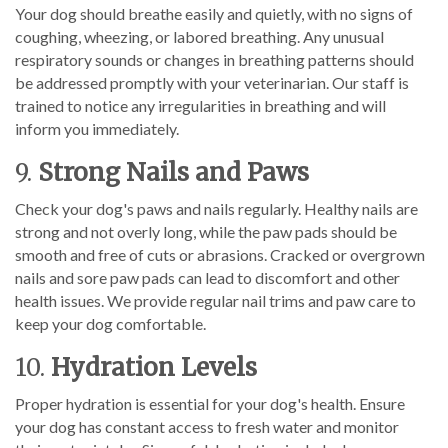
Your dog should breathe easily and quietly, with no signs of
coughing, wheezing, or labored breathing. Any unusual
respiratory sounds or changes in breathing patterns should
be addressed promptly with your veterinarian. Our staff is
trained to notice any irregularities in breathing and will
inform you immediately.
9.
Strong Nails and Paws
Check your dog's paws and nails regularly. Healthy nails are
strong and not overly long, while the paw pads should be
smooth and free of cuts or abrasions. Cracked or overgrown
nails and sore paw pads can lead to discomfort and other
health issues. We provide regular nail trims and paw care to
keep your dog comfortable.
10.
Hydration Levels
Proper hydration is essential for your dog's health. Ensure
your dog has constant access to fresh water and monitor