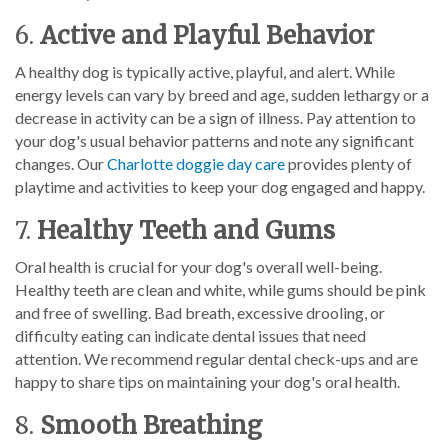
6.
Active and Playful Behavior
A healthy dog is typically active, playful, and alert. While
energy levels can vary by breed and age, sudden lethargy or a
decrease in activity can be a sign of illness. Pay attention to
your dog's usual behavior patterns and note any significant
changes. Our
Charlotte doggie day care
provides plenty of
playtime and activities to keep your dog engaged and happy.
7.
Healthy Teeth and Gums
Oral health is crucial for your dog's overall well-being.
Healthy teeth are clean and white, while gums should be pink
and free of swelling. Bad breath, excessive drooling, or
difficulty eating can indicate dental issues that need
attention. We recommend regular dental check-ups and are
happy to share tips on maintaining your dog's oral health.
8.
Smooth Breathing