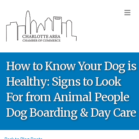
M
How to Know Your Dog is
Healthy: Signs to Look
For from Animal People
Dog Boarding & Day Care