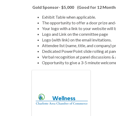
Gold Sponsor- $5,000 (Good for 12 Month
Exhibit Table when applicable.
The opportunity to offer a door prize and 
Your logo with a link to your website will 
Logo and Link on the committee page
Logo (with link) on the email invitations.
Attendee list (name, title, and company) p
Dedicated PowerPoint slide rolling at pan
Verbal recognition at panel discussions 
Opportunity to give a 3-5 minute welcome
Images