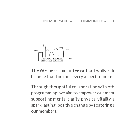
MEMBERSHIP
COMMUNITY
Back to Store
The Wellness
committee without walls is
de
balance that touches every aspect of our m
Through thoughtful collaboration with oth
programming, we aim to empower our memb
supporting mental clarity, physical vitality
spark lasting, positive change by fostering a
our members.