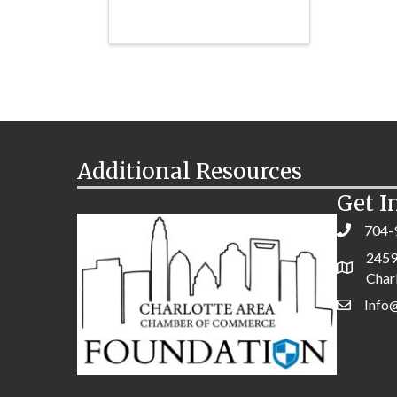
Additional Resources
Get I
704-
2459
Char
Info