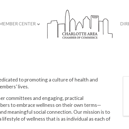
MEMBER CENTER
DIR
dicated to promoting a culture of health and
embers’ lives.
er committees and engaging, practical
ers to embrace wellness on their own terms—
, and meaningful social connection. Our mission is to
 lifestyle of wellness that is as individual as each of