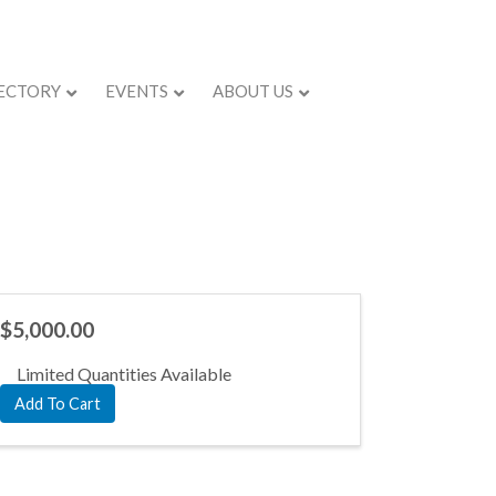
ECTORY
EVENTS
ABOUT US
$5,000.00
Limited Quantities Available
Add To Cart