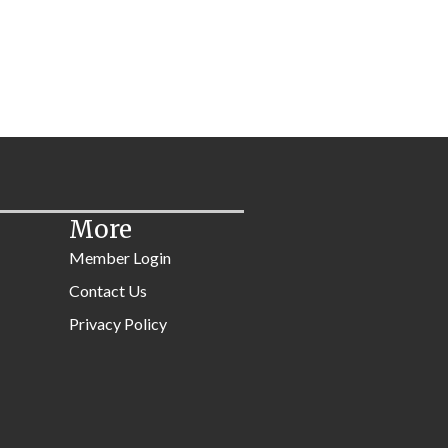
More
Member Login
Contact Us
Privacy Policy