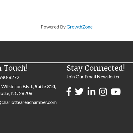
Powered By
GrowthZone
n Touch!
Stay Connected!
Join Our Email Newsletter
980-8272
 Wilkinson Blvd.,
Suite 310,
lotte, NC 28208
@charlotteareachamber.com