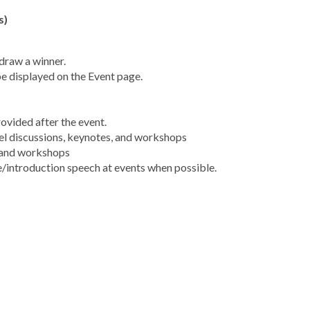
s)
draw a winner.
be displayed on the Event page.
rovided after the event.
el discussions, keynotes, and workshops
& and workshops
/introduction speech at events when possible.