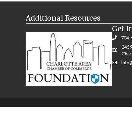
Additional Resources
Get I
704-
2459
Char
Info