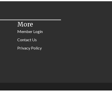
More
Member Login
Contact Us
Privacy Policy