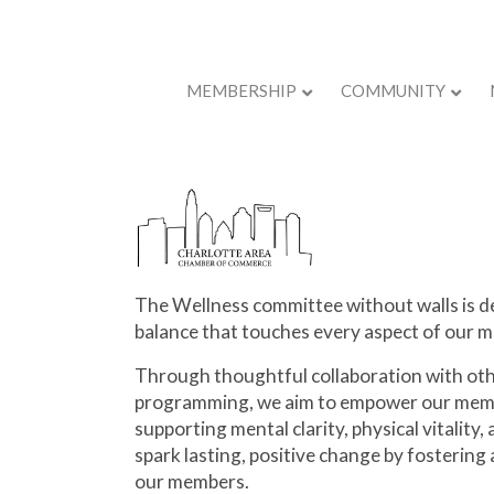
MEMBERSHIP
COMMUNITY
Back to Store
The Wellness committee without walls is de
balance that touches every aspect of our m
Through thoughtful collaboration with oth
programming, we aim to empower our memb
supporting mental clarity, physical vitality
spark lasting, positive change by fostering a
our members.