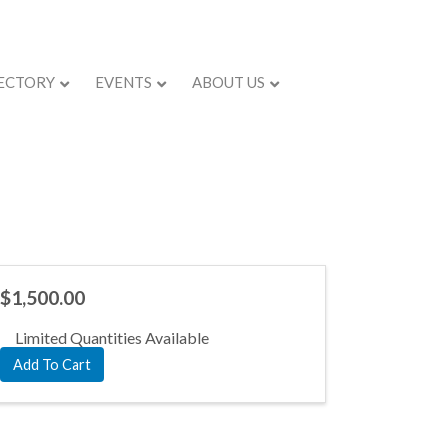
ECTORY
EVENTS
ABOUT US
$1,500.00
Limited Quantities Available
Add To Cart