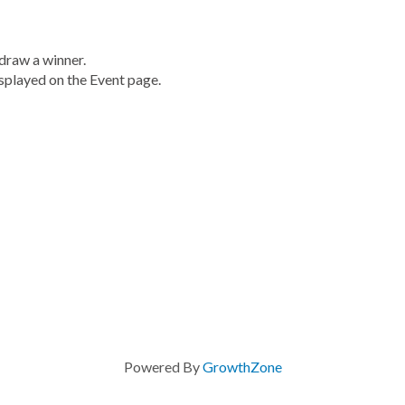
draw a winner.
displayed on the Event page.
Powered By
GrowthZone