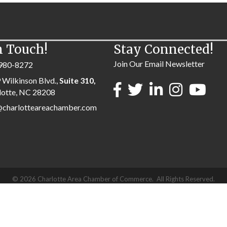
n Touch!
Stay Connected!
Join Our Email Newsletter
980-8272
 Wilkinson Blvd.,
Suite 310,
lotte, NC 28208
@charlotteareachamber.com
©
2026
Charlotte Area Chamber of Commerce.
All Rights Reserved.