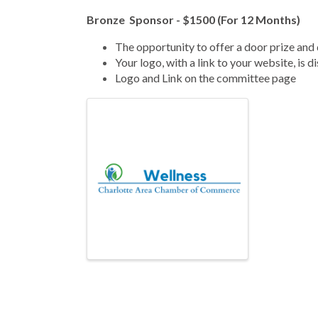
Bronze Sponsor - $1500 (For 12 Months)
The
opportunity to offer a door prize and 
Your logo, with a link to your website, is 
Logo and Link on the committee page
Images