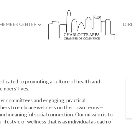
MEMBER CENTER
DIR
dicated to promoting a culture of health and
embers’ lives.
er committees and engaging, practical
ers to embrace wellness on their own terms—
, and meaningful social connection. Our mission is to
 lifestyle of wellness that is as individual as each of