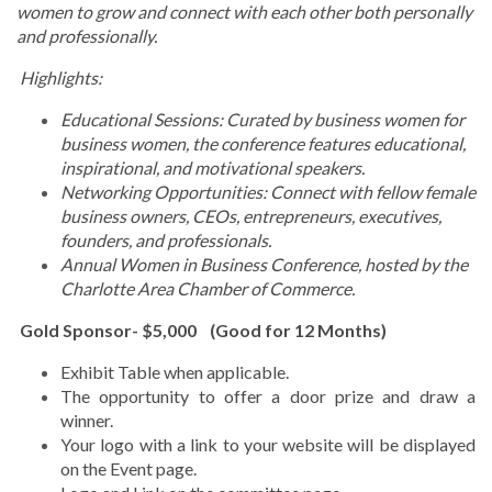
women to grow and connect with each other both personally
and professionally.
Highlights:
Educational Sessions: Curated by business women for
business women, the conference features educational,
inspirational, and motivational speakers.
Networking Opportunities: Connect with fellow female
business owners, CEOs, entrepreneurs, executives,
founders, and professionals.
Annual Women in Business Conference, hosted by the
Charlotte Area Chamber of Commerce.
Gold Sponsor- $5,000 (Good for 12 Months)
Exhibit Table when applicable.
The opportunity to offer a door prize and draw a
winner.
Your logo with a link to your website will be displayed
on the Event page.