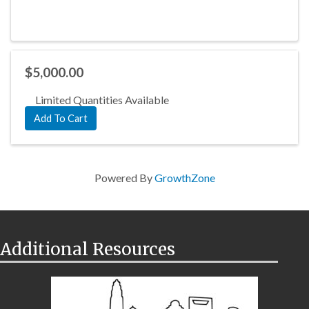
$5,000.00
Limited Quantities Available
Add To Cart
Powered By
GrowthZone
Additional Resources