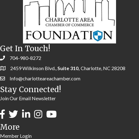
Get In Touch!
704-980-8272
2459 Wilkinson Blvd.,
Suite 310,
Charlotte, NC 28208
Info@charlotteareachamber.com
Stay Connected!
Join Our Email Newsletter
More
Member Login