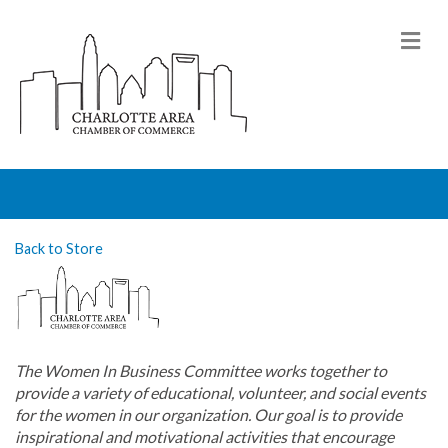
M
Back to Store
The Women In Business Committee works together to
provide a variety of educational, volunteer, and social events
for the women in our organization. Our goal is to provide
inspirational and motivational activities that encourage