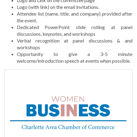
Logo and Link on the committee page
Logo (with link) on the email invitations.
Attendee list (name, title, and company) provided after
the event.
Dedicated PowerPoint slide rolling at panel
discussions, keynotes, and workshops
Verbal recognition at panel discussions & and
workshops
Opportunity to give a 3-5 minute
welcome/introduction speech at events when possible.
Images