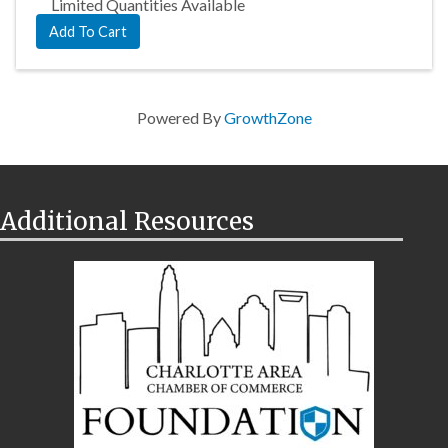
Limited Quantities Available
Add To Cart
Powered By
GrowthZone
Additional Resources