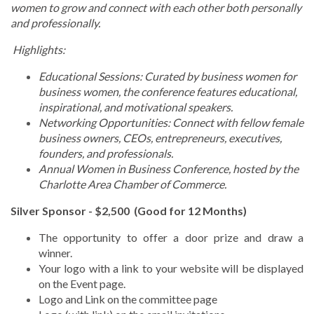
women to grow and connect with each other both personally
and professionally.
Highlights:
Educational Sessions: Curated by business women for
business women, the conference features educational,
inspirational, and motivational speakers.
Networking Opportunities: Connect with fellow female
business owners, CEOs, entrepreneurs, executives,
founders, and professionals.
Annual Women in Business Conference, hosted by the
Charlotte Area Chamber of Commerce.
Silver Sponsor - $2,500 (Good for 12 Months)
The opportunity to offer a door prize and draw a
winner.
Your logo with a link to your website will be displayed
on the Event page.
Logo and Link on the committee page