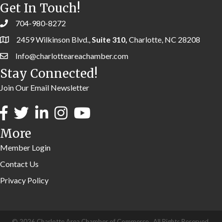
Get In Touch!
704-980-8272
2459 Wilkinson Blvd.,
Suite 310,
Charlotte, NC 28208
Info@charlotteareachamber.com
Stay Connected!
Join Our Email Newsletter
More
Member Login
Contact Us
Privacy Policy
©
2026
Charlotte Area Chamber of Commerce.
All Rights Reserved.