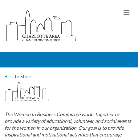
M
Back to Store
The Women In Business Committee works together to
provide a variety of educational, volunteer, and social events
for the women in our organization. Our goal is to provide
inspirational and motivational activities that encourage