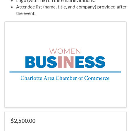
Logo (with link) on the email invitations.
Attendee list (name, title, and company) provided after
the event.
Images
$2,500.00