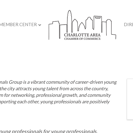
MEMBER CENTER
DIR
als Group is a vibrant community of career-driven young
the city attracts
young talent from
across the country,
m for networking, professional growth, and community
rting each other, young professionals are positively
oung professionals for young professionals,