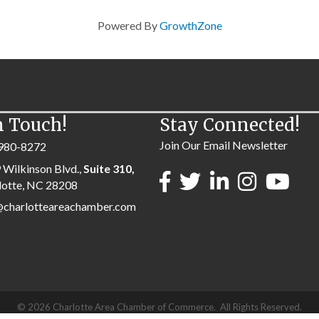
Powered By
GrowthZone
n Touch!
Stay Connected!
Join Our Email Newsletter
980-8272
 Wilkinson Blvd.,
Suite 310,
lotte, NC 28208
@charlotteareachamber.com
©
2026
Charlotte Area Chamber of Commerce.
All Rights Reserved.