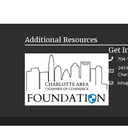
Additional Resources
Get I
704-
2459
Char
Info