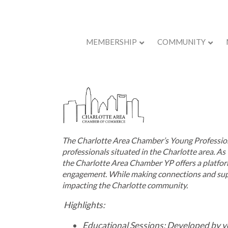
MEMBERSHIP
COMMUNITY
Back to Store
The Charlotte Area Chamber’s Young Profession
professionals situated in the Charlotte area. As 
the
Charlotte Area Chamber YP
off
ers a
platfor
engagement. While making connections and suppo
impacting the Charlotte community.
Highlights:
Educational Sessions: Developed by y