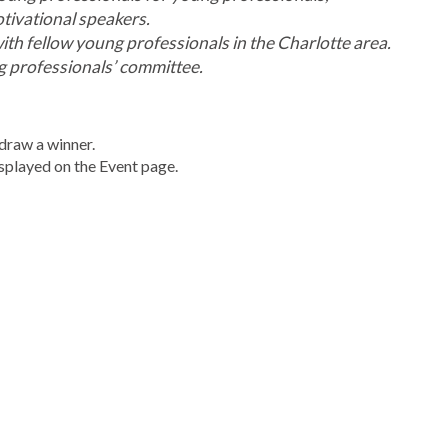
otivational speakers.
h fellow young professionals in the Charlotte area.
g professionals’
committee.
draw a winner.
displayed on the Event page.