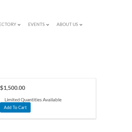
ECTORY
EVENTS
ABOUT US
$1,500.00
Limited Quantities Available
Add To Cart