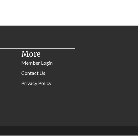
More
Member Login
Contact Us
Privacy Policy