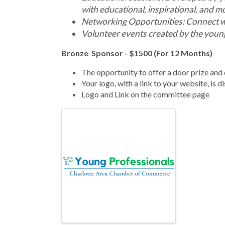
with
educational, inspirational, and m
Networking Opportunities: Connect wit
Volunteer events created by the youn
Bronze Sponsor - $1500 (For 12 Months)
The
opportunity to offer a door prize and 
Your logo, with a link to your website, is 
Logo and Link on the committee page
Images