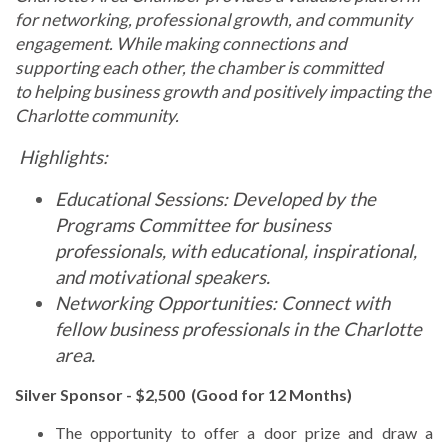
for networking, professional growth, and community
engagement. While making connections and
supporting each other, the chamber is committed
to
helping business growth and positively impacting the
Charlotte community.
Highlights:
Educational Sessions: Developed by the
Programs Committee for business
professionals, with educational, inspirational,
and motivational speakers.
Networking Opportunities: Connect with
fellow business professionals in the Charlotte
area.
Silver Sponsor - $2,5
00 (Good for 12 Months)
The opportunity to offer a door prize and draw a