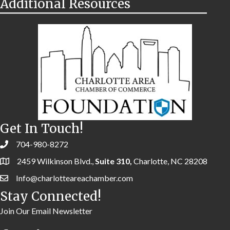
Additional Resources
Get In Touch!
704-980-8272
2459 Wilkinson Blvd.,
Suite 310,
Charlotte, NC 28208
Info@charlotteareachamber.com
Stay Connected!
Join Our Email Newsletter