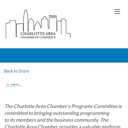
M
Back to Store
The Charlotte Area Chamber’s Programs Committee is
committed to bringing outstanding programming
t
o
its
members and the business community.
The
Charlotte Area Chamber provides a valuable platform