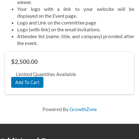
winner.
Your logo with a link to your website will be
displayed
on the Event page.
Logo and Link on the committee page
Logo (with link) on the
email invitations.
Attendee list (name, title, and company) provided after
the event.
$2,500.00
Limited Quantities Available
Add To Cart
Powered By
GrowthZone