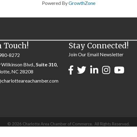
Powered By
GrowthZone
n Touch!
Stay Connected!
Join Our Email Newsletter
980-8272
 Wilkinson Blvd.,
Suite 310,
lotte, NC 28208
@charlotteareachamber.com
©
2026
Charlotte Area Chamber of Commerce.
All Rights Reserved.