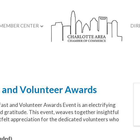
MEMBER CENTER
DIR
 and Volunteer Awards
st and Volunteer Awards Event is an electrifying
nd gratitude. This event, weaves together insightful
rtfelt appreciation for the dedicated volunteers who
uded)