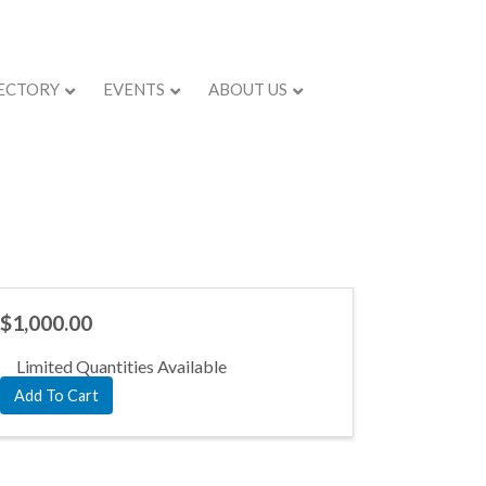
ECTORY
EVENTS
ABOUT US
$1,000.00
Limited Quantities Available
Add To Cart