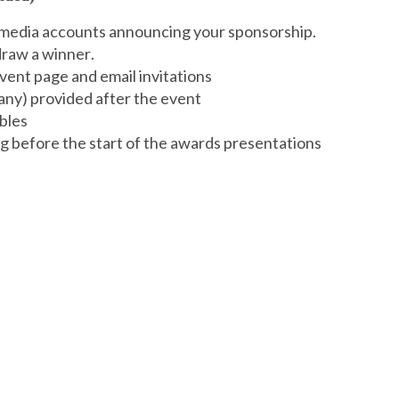
 media accounts announcing your sponsorship.
draw a winner.
vent page and email invitations
pany) provided after the event
ables
g before the start of the awards presentations