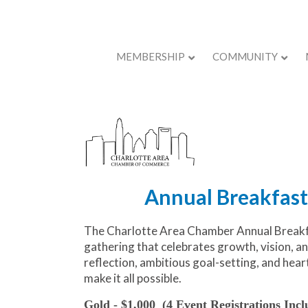
MEMBERSHIP
COMMUNITY
Back to Store
Annual Breakfast
The Charlotte Area Chamber Annual Breakfa
gathering that celebrates growth, vision, a
reflection, ambitious goal-setting, and hea
make it all possible.
Gold - $1,000
(4 Event Registrations Incl