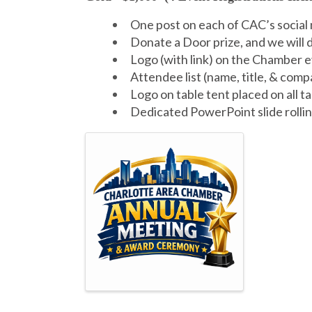
One post on each of CAC’s social
Donate a Door prize, and we will 
Logo (with link) on the Chamber e
Attendee list (name, title, & com
Logo on table tent placed on all t
Dedicated PowerPoint slide rollin
Images