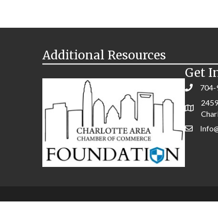
Additional Resources
Get I
704-
2459
Char
Info