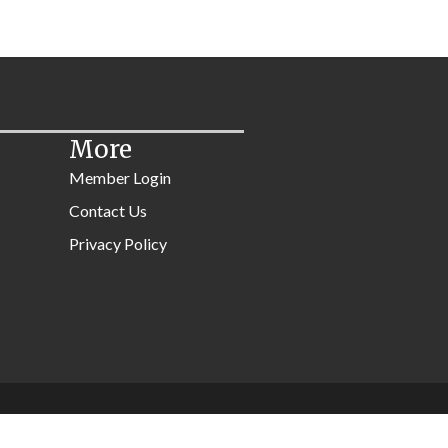
More
Member Login
Contact Us
Privacy Policy