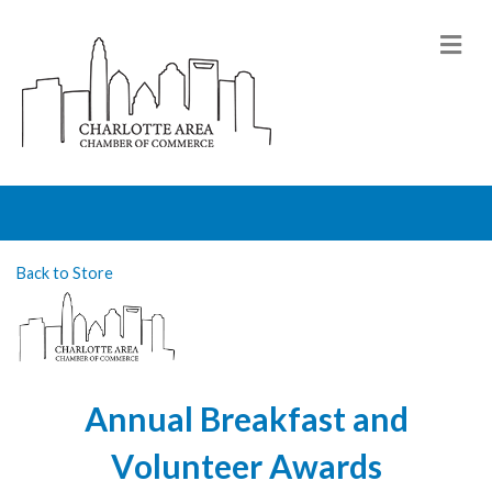
M
Back to Store
Annual Breakfast and
Volunteer Awards