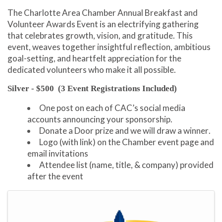
The Charlotte Area Chamber Annual Breakfast and
Volunteer Awards Event is an electrifying gathering
that celebrates growth, vision, and gratitude. This
event, weaves together insightful reflection, ambitious
goal-setting, and heartfelt appreciation for the
dedicated volunteers who make it all possible.
Silver - $500
(3 Event Registrations Included)
One post on each of CAC’s social media
accounts announcing your sponsorship.
Donate a Door prize and we will draw a winner.
Logo (with link) on the Chamber event page and
email invitations
Attendee list (name, title, & company) provided
after the event
Images