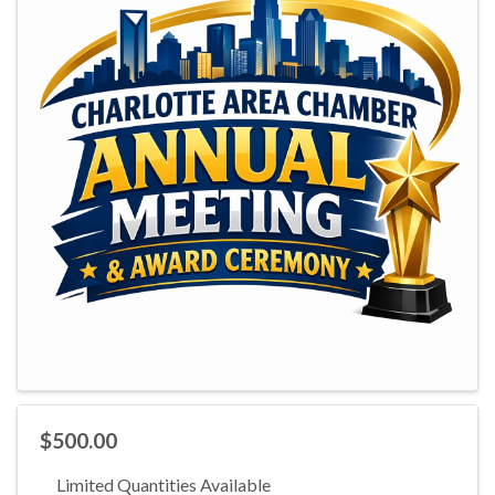
$500.00
Limited Quantities Available