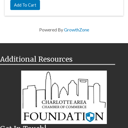
Add To Cart
Powered By
GrowthZone
Additional Resources