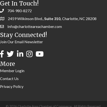
Get In Touch!
704-980-8272
2459 Wilkinson Blvd.,
Suite 310,
Charlotte, NC 28208
Info@charlotteareachamber.com
Stay Connected!
Join Our Email Newsletter
More
Member Login
Contact Us
Privacy Policy
©
2026
Charlotte Area Chamber of Commerce.
All Rights Reserved.