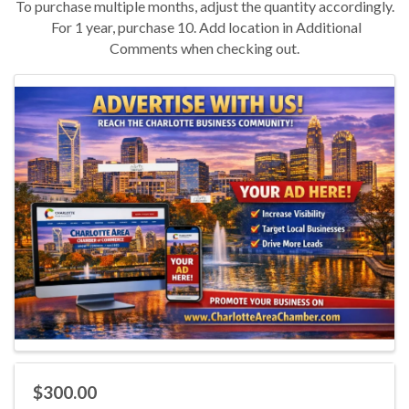
To purchase multiple months, adjust the quantity accordingly.
For 1 year, purchase 10. Add location in Additional
Comments when checking out.
Images
$300.00