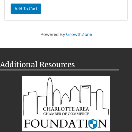
Add To Cart
Powered By
GrowthZone
Additional Resources