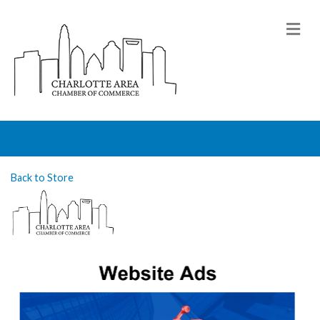
M
Back to Store