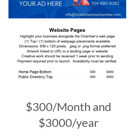
$300/Month and
$3000/year