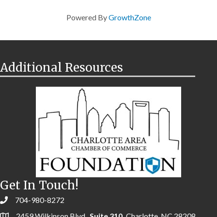
Powered By
GrowthZone
Additional Resources
Get In Touch!
704-980-8272
2459 Wilkinson Blvd.,
Suite 310,
Charlotte, NC 28208