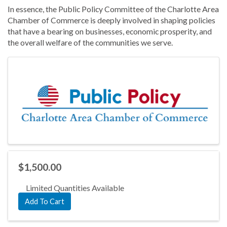
In essence, the Public Policy Committee of the Charlotte Area
Chamber of Commerce is deeply involved in shaping policies
that have a bearing on businesses, economic prosperity, and
the overall welfare of the communities we serve.
Images
$1,500.00
Limited Quantities Available
Add To Cart