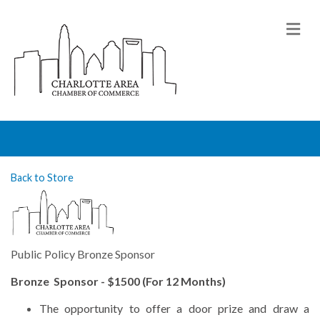
M
Back to Store
Public Policy Bronze Sponsor
Bronze Sponsor - $1500 (For 12 Months)
The
opportunity to offer a door prize and draw a