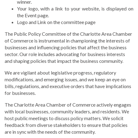
winner.
Your logo, with a link to your website, is displayed on
the Event page.
Logo and Link on the committee page
The Public Policy Committee of the Charlotte Area Chamber
of Commerce is instrumental in championing the interests of
businesses and influencing policies that affect the business
sector. Our role includes advocating for business interests
and shaping policies that impact the business community.
We are vigilant about legislative progress, regulatory
modifications, and emerging issues, and we keep an eye on
bills, regulations, and executive orders that have implications
for businesses.
The Charlotte Area Chamber of Commerce actively engages
with local businesses, community leaders, and residents. We
host public meetings to discuss policy matters. We solicit
feedback from diverse stakeholders to ensure that policies
are in sync with the needs of the community.