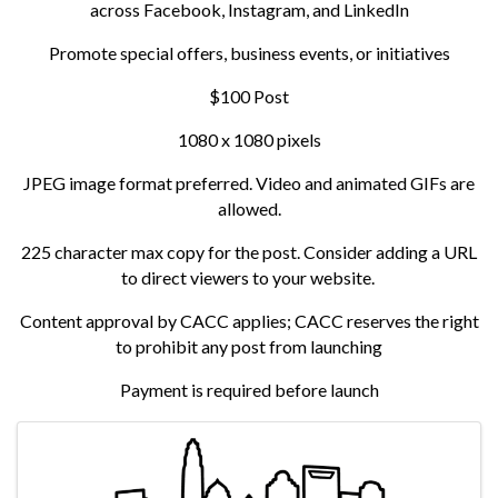
across Facebook, Instagram, and LinkedIn
Promote special offers, business events, or initiatives
$100 Post
1080 x 1080 pixels
JPEG image format preferred. Video and animated GIFs are
allowed.
225 character max copy for the post. Consider adding a URL
to direct viewers to your website.
Content approval by CACC applies; CACC reserves the right
to prohibit any post from launching
Payment is required before launch
Images