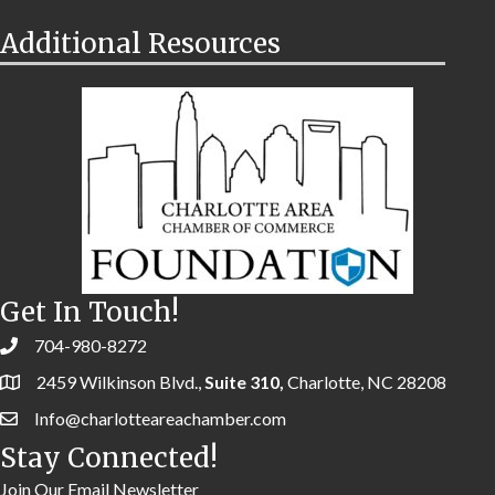
Additional Resources
Get In Touch!
704-980-8272
2459 Wilkinson Blvd.,
Suite 310,
Charlotte, NC 28208
Info@charlotteareachamber.com
Stay Connected!
Join Our Email Newsletter