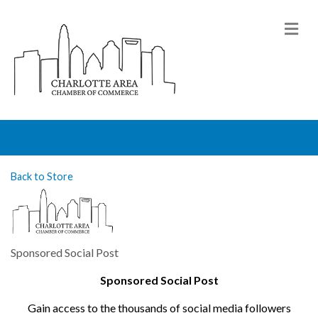
M
Back to Store
Sponsored Social Post
Sponsored Social Post
Gain access to the thousands of social media followers