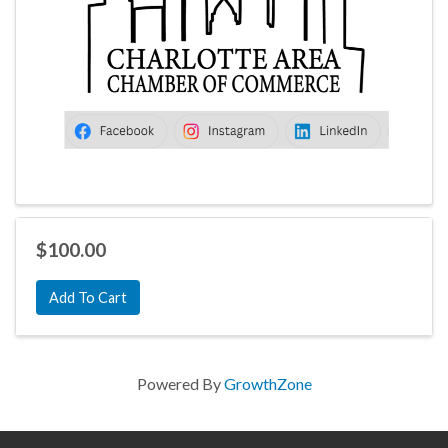
$100.00
Add To Cart
Powered By
GrowthZone