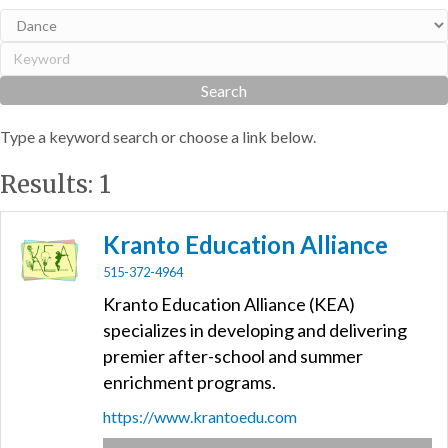
Type a keyword search or choose a link below.
Results: 1
Kranto Education Alliance
515-372-4964
Kranto Education Alliance (KEA)
specializes in developing and delivering
premier after-school and summer
enrichment programs.
https://www.krantoedu.com