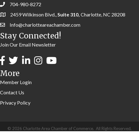
704-980-8272
2459 Wilkinson Blvd.,
Suite 310,
Charlotte, NC 28208
Info@charlotteareachamber.com
Stay Connected!
Join Our Email Newsletter
More
Member Login
Contact Us
Privacy Policy
©
2026
Charlotte Area Chamber of Commerce.
All Rights Reserved.