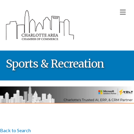
M
Sports & Recreation
Back to Search