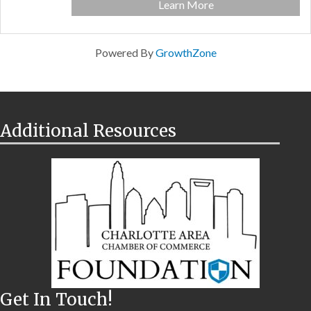
Learn More
Powered By
GrowthZone
Additional Resources
Get In Touch!