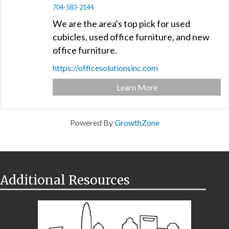
704-583-2144
We are the area's top pick for used
cubicles, used office furniture, and new
office furniture.
https://officesolutionsinc.com
Learn More
Powered By
GrowthZone
Additional Resources