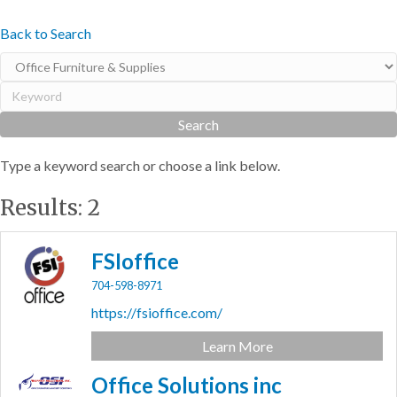
Back to Search
Type a keyword search or choose a link below.
Results: 2
FSIoffice
704-598-8971
https://fsioffice.com/
Learn More
Office Solutions inc