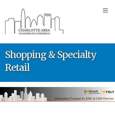
M
Shopping & Specialty
Retail