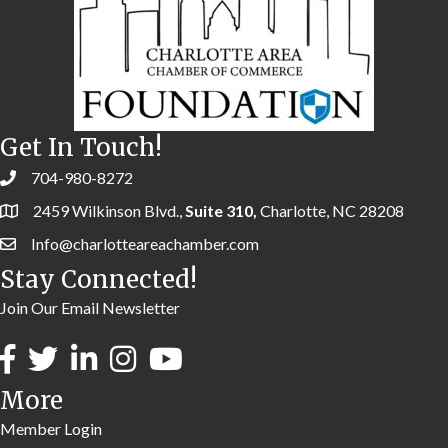
Get In Touch!
704-980-8272
2459 Wilkinson Blvd.,
Suite 310,
Charlotte, NC 28208
Info@charlotteareachamber.com
Stay Connected!
Join Our Email Newsletter
More
Member Login