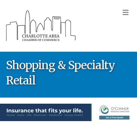
M
Shopping & Specialty
Retail