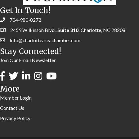
Get In Touch!
704-980-8272
2459 Wilkinson Blvd.,
Suite 310,
Charlotte, NC 28208
Info@charlotteareachamber.com
Stay Connected!
Join Our Email Newsletter
More
Member Login
Contact Us
Privacy Policy