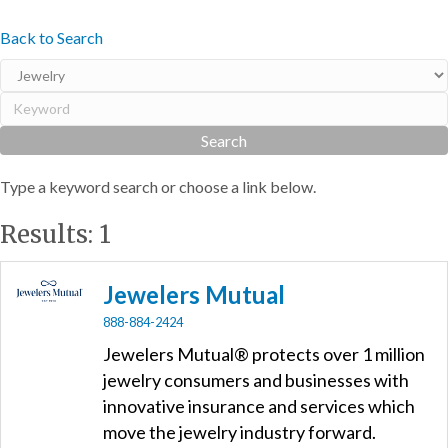
Back to Search
Type a keyword search or choose a link below.
Results: 1
Jewelers Mutual
888-884-2424
Jewelers Mutual® protects over 1 million
jewelry consumers and businesses with
innovative insurance and services which
move the jewelry industry forward.