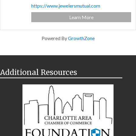
https://www.jewelersmutual.com
Learn More
Powered By
GrowthZone
Additional Resources