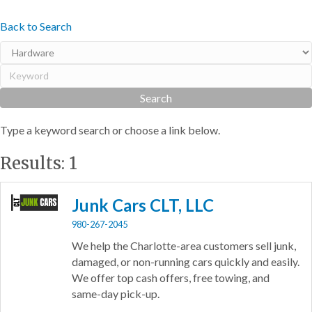
Back to Search
Type a keyword search or choose a link below.
Results: 1
Junk Cars CLT, LLC
980-267-2045
We help the Charlotte-area customers sell junk,
damaged, or non-running cars quickly and easily.
We offer top cash offers, free towing, and
same-day pick-up.