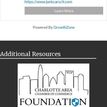
https://www.junkcarsclt.com
Learn More
Powered By
GrowthZone
Additional Resources