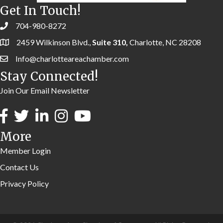
Get In Touch!
704-980-8272
2459 Wilkinson Blvd.,
Suite 310,
Charlotte, NC 28208
Info@charlotteareachamber.com
Stay Connected!
Join Our Email Newsletter
More
Member Login
Contact Us
Privacy Policy