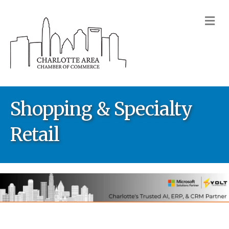
M
Shopping & Specialty
Retail