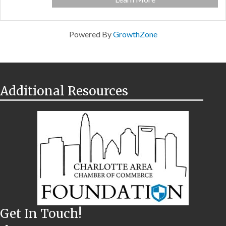
Powered By
GrowthZone
Additional Resources
Get In Touch!