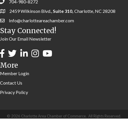
704-980-8272
2459 Wilkinson Blvd.,
Suite 310,
Charlotte, NC 28208
Info@charlotteareachamber.com
Stay Connected!
Join Our Email Newsletter
More
Member Login
Contact Us
Privacy Policy
©
2026
Charlotte Area Chamber of Commerce.
All Rights Reserved.