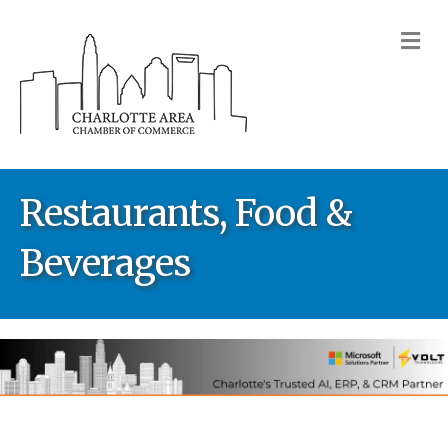
M
Restaurants, Food &
Beverages