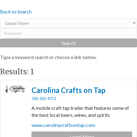
Back to Search
Type a keyword search or choose a link below.
Results: 1
Carolina Crafts on Tap
336-302-4713
A mobile craft tap trailer that features some of
the best local beers, wines, and spirits
www.carolinacraftsontap.com
Learn More