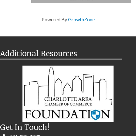
Powered By
GrowthZone
Additional Resources
Get In Touch!