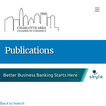
M
Publications
Back to Search