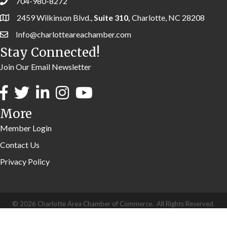
704-980-8272
2459 Wilkinson Blvd.,
Suite 310,
Charlotte, NC 28208
Info@charlotteareachamber.com
Stay Connected!
Join Our Email Newsletter
More
Member Login
Contact Us
Privacy Policy
©
2026
Charlotte Area Chamber of Commerce.
All Rights Reserved.