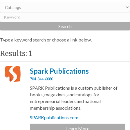
Type a keyword search or choose a link below.
Results: 1
Spark Publications
704-844-6080
SPARK Publications is a custom publisher of
books, magazines, and catalogs for
entrepreneurial leaders and national
membership associations.
SPARKpublications.com
Learn More