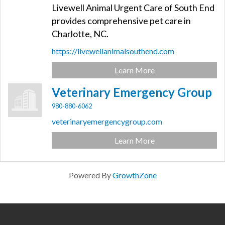
Livewell Animal Urgent Care of South End
provides comprehensive pet care in
Charlotte, NC.
https://livewellanimalsouthend.com
Learn More
Veterinary Emergency Group
980-880-6062
veterinaryemergencygroup.com
Learn More
Powered By
GrowthZone