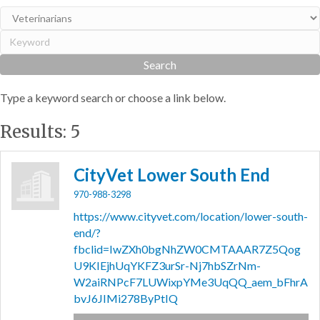
Type a keyword search or choose a link below.
Results: 5
CityVet Lower South End
970-988-3298
https://www.cityvet.com/location/lower-south-
end/?
fbclid=IwZXh0bgNhZW0CMTAAAR7Z5Qog
U9KIEjhUqYKFZ3urSr-Nj7hbSZrNm-
W2aiRNPcF7LUWixpYMe3UqQQ_aem_bFhrA
bvJ6JIMi278ByPtIQ