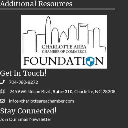
Additional Resources
Get In Touch!
704-980-8272
2459 Wilkinson Blvd.,
Suite 310,
Charlotte, NC 28208
Info@charlotteareachamber.com
Stay Connected!
Join Our Email Newsletter