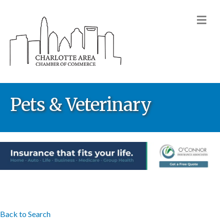
M
Pets & Veterinary
Back to Search