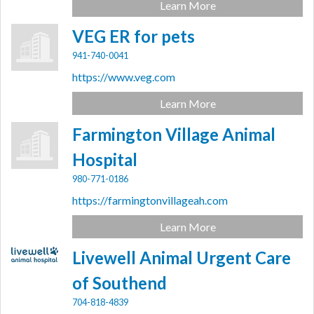
Learn More
VEG ER for pets
941-740-0041
https://www.veg.com
Learn More
Farmington Village Animal
Hospital
980-771-0186
https://farmingtonvillageah.com
Learn More
Livewell Animal Urgent Care
of Southend
704-818-4839