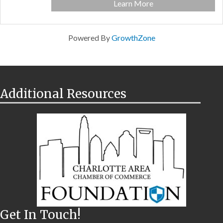
Learn More
Powered By
GrowthZone
Additional Resources
Get In Touch!