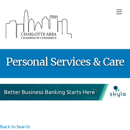
M
Personal Services & Care
Back to Search