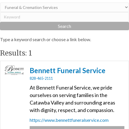
Type a keyword search or choose a link below.
Results: 1
Bennett Funeral Service
828-465-2111
At Bennett Funeral Service, we pride
ourselves on serving families in the
Catawba Valley and surrounding areas
with dignity, respect, and compassion.
https://www.bennettfuneralservice.com