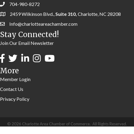
704-980-8272
2459 Wilkinson Blvd.,
Suite 310,
Charlotte, NC 28208
Info@charlotteareachamber.com
Stay Connected!
Join Our Email Newsletter
More
Member Login
Contact Us
Privacy Policy
©
2026
Charlotte Area Chamber of Commerce.
All Rights Reserved.