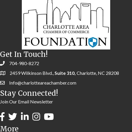
Get In Touch!
704-980-8272
2459 Wilkinson Blvd.,
Suite 310,
Charlotte, NC 28208
Info@charlotteareachamber.com
Stay Connected!
Join Our Email Newsletter
More