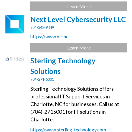
Learn More
Next Level Cybersecurity LLC
704-342-9449
https://www.nlc.net
Learn More
Sterling Technology
Solutions
704-271-5001
Sterling Technology Solutions offers
professional IT Support Services in
Charlotte, NC for businesses. Call us at
(704)-2715001 for IT solutions in
Charlotte.
https://www.sterling-technology.com