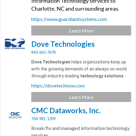
Information Technology services to
Charlotte, NC and surrounding areas.
https://www.guardianitsystems.com
Learn More
Dove Technologies
843-665-7678
Dove Technologies
helps organizations keep up
with the growing demands of an always-on world
through industry-leading
technology solutions
.
https://dovetechnow.com
Learn More
CMC Dataworks, Inc.
704-981-1399
Break/fix and managed information technology
services