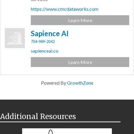
https://www.cmcdataworks.com
Learn More
Sapience AI
704-989-2042
sapienceai.co
Learn More
Powered By
GrowthZone
Additional Resources