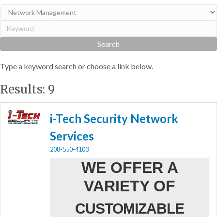
Type a keyword search or choose a link below.
Results: 9
i-Tech Security Network
Services
208-550-4103
WE OFFER A
VARIETY OF
CUSTOMIZABLE