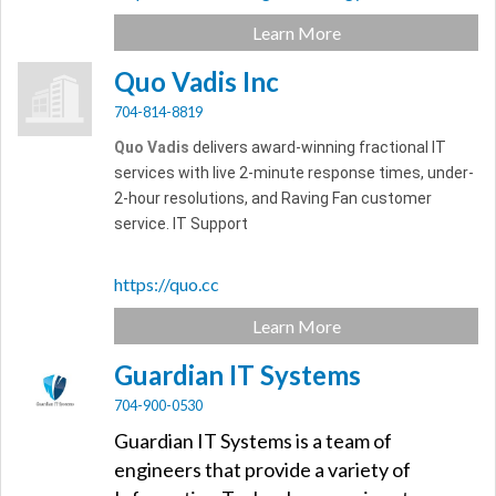
Learn More
Quo Vadis Inc
704-814-8819
Quo Vadis
delivers award-winning fractional IT
services with live 2-minute response times, under-
2-hour resolutions, and Raving Fan customer
service. IT Support
https://quo.cc
Learn More
Guardian IT Systems
704-900-0530
Guardian IT Systems is a team of
engineers that provide a variety of