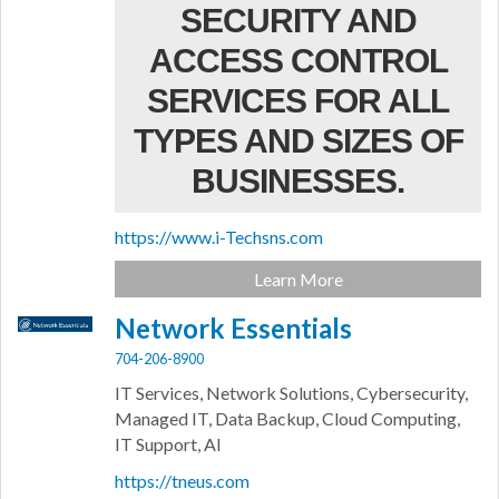
SECURITY AND
ACCESS CONTROL
SERVICES FOR ALL
TYPES AND SIZES OF
BUSINESSES.
https://www.i-Techsns.com
Learn More
Network Essentials
704-206-8900
IT Services, Network Solutions, Cybersecurity,
Managed IT, Data Backup, Cloud Computing,
IT Support, AI
https://tneus.com