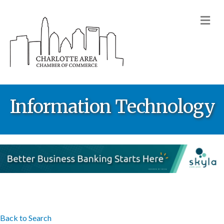
M
Information Technology
Back to Search