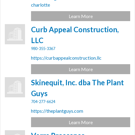
charlotte
Learn More
Curb Appeal Construction,
LLC
980-355-3367
https://curbappealconstruction.llc
Learn More
Skinequit, Inc. dba The Plant
Guys
704-277-6624
https://theplantguys.com
Learn More