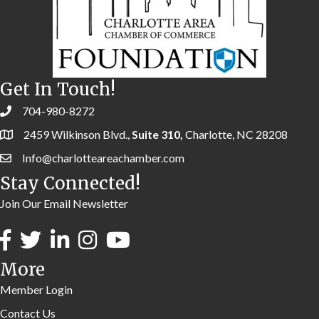
Get In Touch!
704-980-8272
2459 Wilkinson Blvd.,
Suite 310,
Charlotte, NC 28208
Info@charlotteareachamber.com
Stay Connected!
Join Our Email Newsletter
More
Member Login
Contact Us