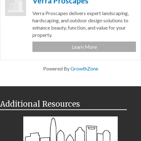
Verra Proscapes
Verra Proscapes delivers expert landscaping,
hardscaping, and outdoor design solutions to
enhance beauty, function, and value for your
property.
Learn More
Powered By
GrowthZone
Additional Resources