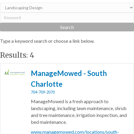
Type a keyword search or choose a link below.
Results: 4
ManageMowed - South
Charlotte
704-709-2070
ManageMowed is a fresh approach to
landscaping, including lawn maintenance, shrub
and tree maintenance, irrigation inspection, and
bed maintenance.
www.managemowed.com/locations/south-