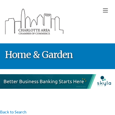
M
Home & Garden
Back to Search