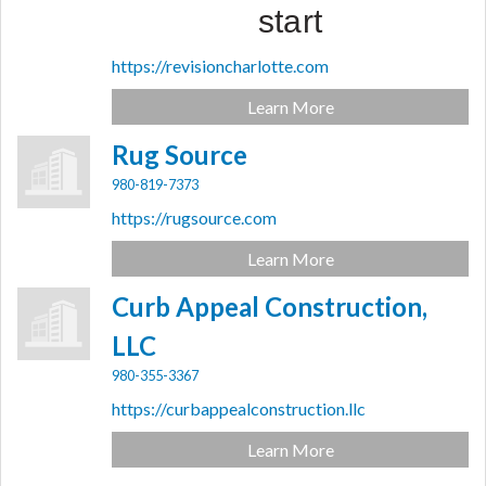
start
https://revisioncharlotte.com
Learn More
Rug Source
980-819-7373
https://rugsource.com
Learn More
Curb Appeal Construction,
LLC
980-355-3367
https://curbappealconstruction.llc
Learn More