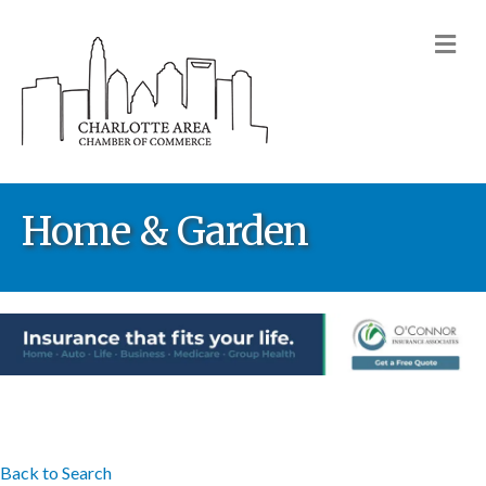
M
Home & Garden
Back to Search