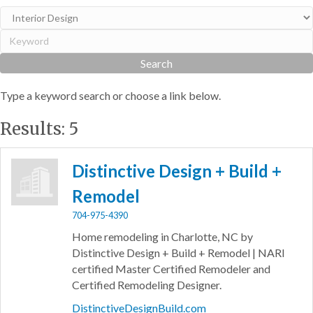
Type a keyword search or choose a link below.
Results: 5
Distinctive Design + Build +
Remodel
704-975-4390
Home remodeling in Charlotte, NC by
Distinctive Design + Build + Remodel | NARI
certified Master Certified Remodeler and
Certified Remodeling Designer.
DistinctiveDesignBuild.com