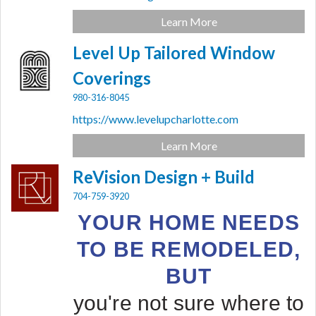
Learn More
Level Up Tailored Window
Coverings
980-316-8045
https://www.levelupcharlotte.com
Learn More
ReVision Design + Build
704-759-3920
YOUR HOME NEEDS
TO BE REMODELED,
BUT
you're not sure where to