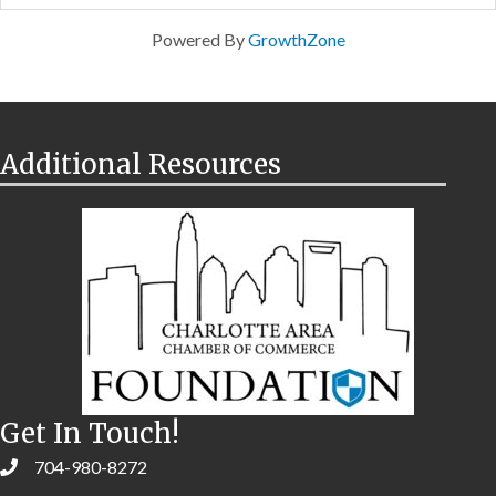
Powered By
GrowthZone
Additional Resources
Get In Touch!
704-980-8272