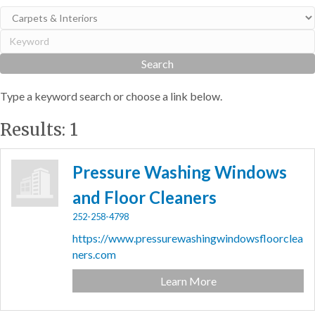
Type a keyword search or choose a link below.
Results: 1
Pressure Washing Windows
and Floor Cleaners
252-258-4798
https://www.pressurewashingwindowsfloorclea
ners.com
Learn More