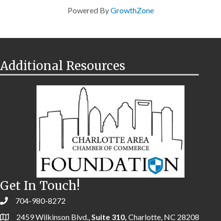
Powered By
GrowthZone
Additional Resources
Get In Touch!
704-980-8272
2459 Wilkinson Blvd.,
Suite 310,
Charlotte, NC 28208