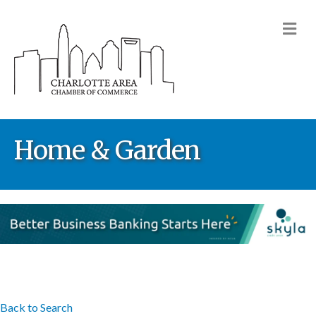
M
Home & Garden
Back to Search