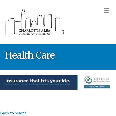
M
Health Care
Back to Search