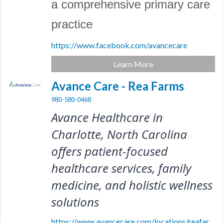
a comprehensive primary care
practice
https://www.facebook.com/avancecare
Learn More
Avance Care - Rea Farms
980-580-0468
Avance Healthcare in 
Charlotte, North Carolina 
offers patient-focused 
healthcare services, family 
medicine, and holistic wellness 
solutions
https://www.avancecare.com/locations/reafar