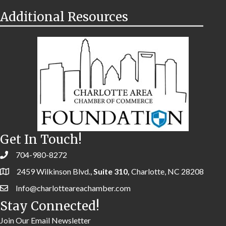
Additional Resources
Get In Touch!
704-980-8272
2459 Wilkinson Blvd.,
Suite 310,
Charlotte, NC 28208
Info@charlotteareachamber.com
Stay Connected!
Join Our Email Newsletter