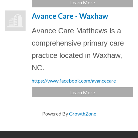
Learn More
Avance Care - Waxhaw
Avance Care Matthews is a
comprehensive primary care
practice located in Waxhaw,
NC.
https://www.facebook.com/avancecare
Learn More
Powered By
GrowthZone