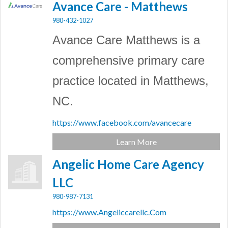
Avance Care - Matthews
980-432-1027
Avance Care Matthews is a
comprehensive primary care
practice located in Matthews,
NC.
https://www.facebook.com/avancecare
Learn More
Angelic Home Care Agency
LLC
980-987-7131
https://www.Angeliccarellc.Com