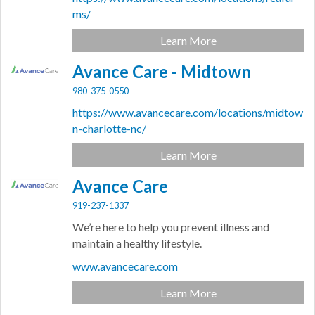
ms/
Learn More
Avance Care - Midtown
980-375-0550
https://www.avancecare.com/locations/midtow
n-charlotte-nc/
Learn More
Avance Care
919-237-1337
We’re here to help you prevent illness and
maintain a healthy lifestyle.
www.avancecare.com
Learn More