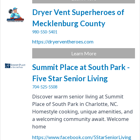
Dryer Vent Superheroes of
Mecklenburg County
980-550-5401
https://dryerventheroes.com
Learn More
Summit Place at South Park -
Five Star Senior Living
704-525-5508
Discover warm senior living at Summit 
Place of South Park in Charlotte, NC. 
Homestyle cooking, unique amenities, and 
a welcoming community await. Welcome 
home
https://www.facebook.com/5StarSeniorLiving