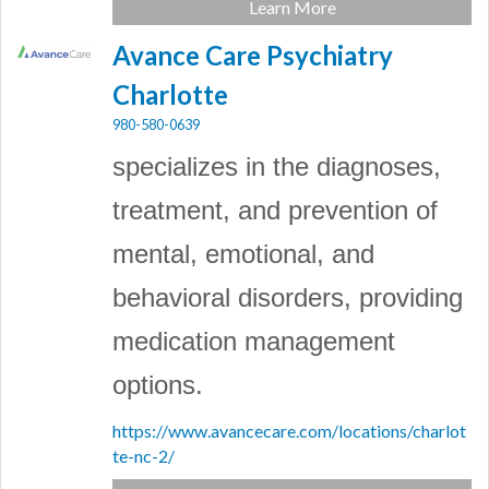
Learn More
Avance Care Psychiatry
Charlotte
980-580-0639
specializes in the diagnoses,
treatment, and prevention of
mental, emotional, and
behavioral disorders, providing
medication management
options.
https://www.avancecare.com/locations/charlot
te-nc-2/