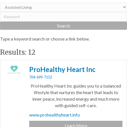
Type a keyword search or choose a link below.
Results: 12
ProHealthy Heart Inc
704-699-7152
ProHealthy Heart Inc guides you to a balanced
lifestyle that nurtures the heart that leads to
inner peace, increased energy and much more
with guided self-care.
www.prohealthyheart.info
Learn More