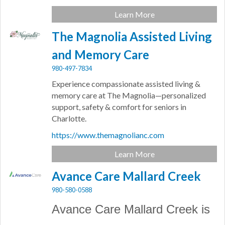
Learn More
The Magnolia Assisted Living
and Memory Care
980-497-7834
Experience compassionate assisted living &
memory care at The Magnolia—personalized
support, safety & comfort for seniors in
Charlotte.
https://www.themagnolianc.com
Learn More
Avance Care Mallard Creek
980-580-0588
Avance Care Mallard Creek is