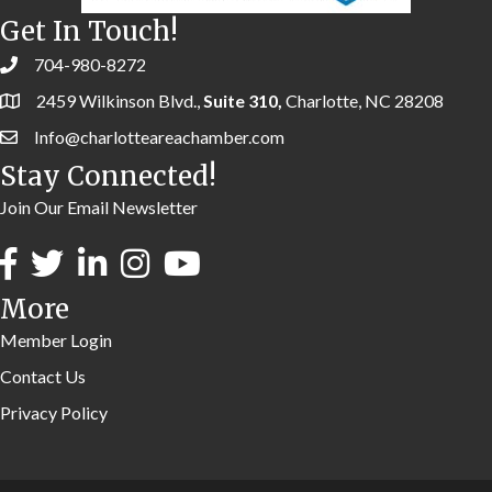
Get In Touch!
704-980-8272
2459 Wilkinson Blvd.,
Suite 310,
Charlotte, NC 28208
Info@charlotteareachamber.com
Stay Connected!
Join Our Email Newsletter
More
Member Login
Contact Us
Privacy Policy