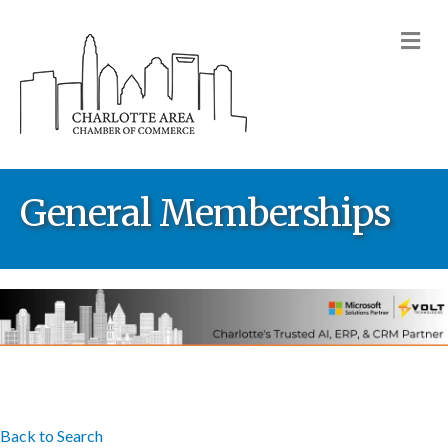
M
General Memberships
Back to Search