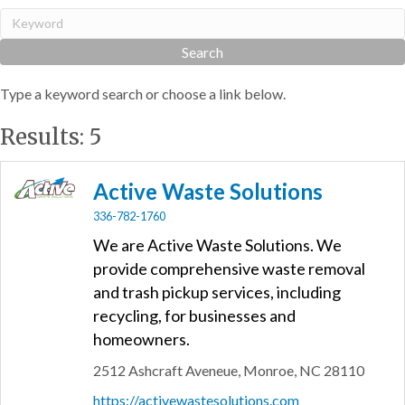
Type a keyword search or choose a link below.
Results: 5
Active Waste Solutions
336-782-1760
We are Active Waste Solutions. We
provide comprehensive waste removal
and trash pickup services, including
recycling, for businesses and
homeowners.
2512 Ashcraft Aveneue,
Monroe,
NC
28110
https://activewastesolutions.com