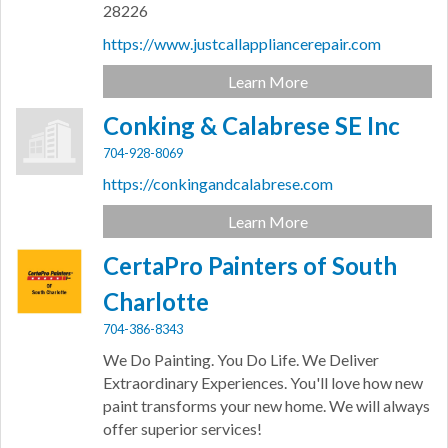
28226
https://www.justcallappliancerepair.com
Learn More
Conking & Calabrese SE Inc
704-928-8069
https://conkingandcalabrese.com
Learn More
CertaPro Painters of South
Charlotte
704-386-8343
We Do Painting. You Do Life. We Deliver
Extraordinary Experiences. You'll love how new
paint transforms your new home. We will always
offer superior services!