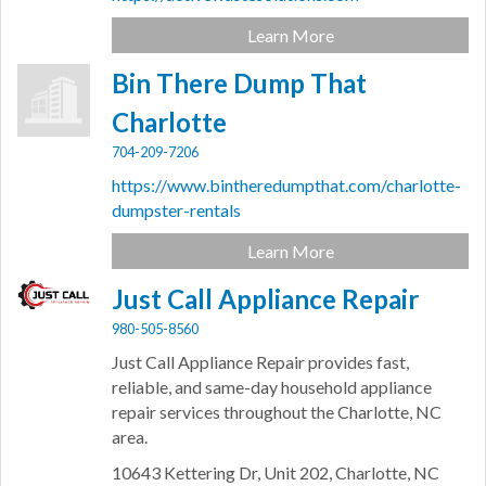
Learn More
Bin There Dump That
Charlotte
704-209-7206
https://www.bintheredumpthat.com/charlotte-
dumpster-rentals
Learn More
Just Call Appliance Repair
980-505-8560
Just Call Appliance Repair provides fast,
reliable, and same-day household appliance
repair services throughout the Charlotte, NC
area.
10643 Kettering Dr,
Unit 202,
Charlotte,
NC