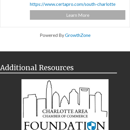
https://www.certapro.com/south-charlotte
Learn More
Powered By
GrowthZone
Additional Resources