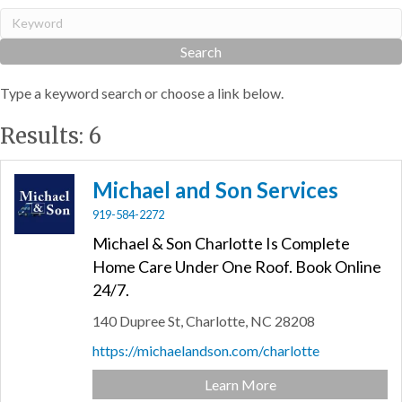
Type a keyword search or choose a link below.
Results: 6
Michael and Son Services
919-584-2272
Michael & Son Charlotte Is Complete
Home Care Under One Roof. Book Online
24/7.
140 Dupree St,
Charlotte,
NC
28208
https://michaelandson.com/charlotte
Learn More