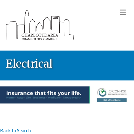
M
Electrical
Back to Search