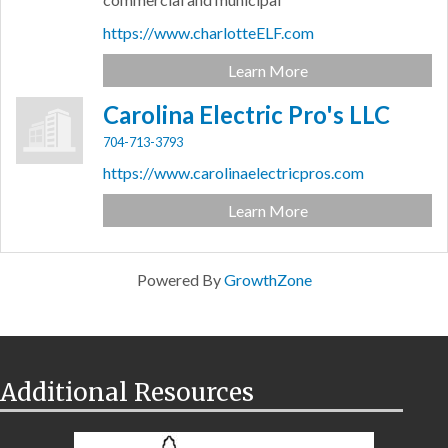
https://www.charlotteELF.com
Learn More
Carolina Electric Pro's LLC
704-713-3793
https://www.carolinaelectricpros.com
Learn More
Powered By
GrowthZone
Additional Resources