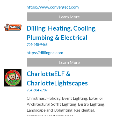
https://www.convergect.com
Learn More
Dilling: Heating, Cooling,
Plumbing & Electrical
704-248-9468
https://dillingnc.com
Learn More
CharlotteELF &
CharlotteLightscapes
704-604-6707
Christmas, Holiday, Event Lighting. Exterior
Architectural Soffit Lighting, Bistro Lighting,
Landscape and Uplighting. Residential,
commercial and municipal