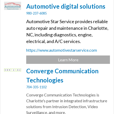
Automotive digital solutions
980-237-6085
Automotive Star Service provides reliable
auto repair and maintenance in Charlotte,
NC, including diagnostics, engine,
electrical, and A/C services.
https://www.automotivestarservice.com
Learn More
Converge Communication
Technologies
704-335-1102
Converge Communication Technologies is
Charlotte's partner in integrated infrastructure
solutions from Intrusion Detection, Video
Surveillance, and more.