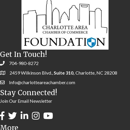
Get In Touch!
704-980-8272
2459 Wilkinson Blvd.,
Suite 310,
Charlotte, NC 28208
Info@charlotteareachamber.com
Stay Connected!
Join Our Email Newsletter
More