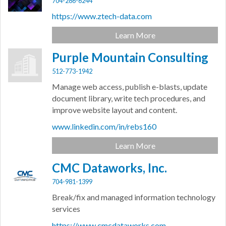
704-286-6244
https://www.ztech-data.com
Learn More
Purple Mountain Consulting
512-773-1942
Manage web access, publish e-blasts, update
document library, write tech procedures, and
improve website layout and content.
www.linkedin.com/in/rebs160
Learn More
CMC Dataworks, Inc.
704-981-1399
Break/fix and managed information technology
services
https://www.cmcdataworks.com