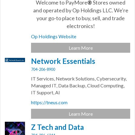
Welcome to PayMore
®
Stores owned
and operated by Op Holdings LLC. We're
your go-to place to buy, sell, and trade
electronics!
Op Holdings Website
Learn More
Network Essentials
704-206-8900
IT Services, Network Solutions, Cybersecurity,
Managed IT, Data Backup, Cloud Computing,
IT Support, AI
https://tneus.com
Learn More
Z Tech and Data