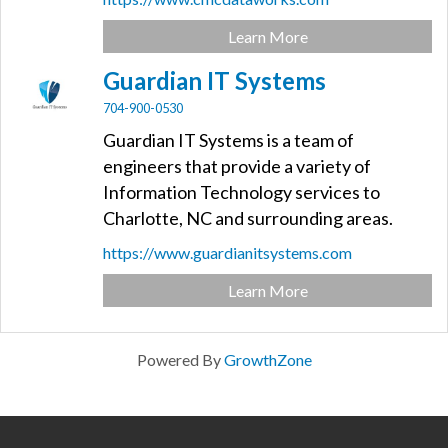
Learn More
Guardian IT Systems
704-900-0530
Guardian IT Systems is a team of
engineers that provide a variety of
Information Technology services to
Charlotte, NC and surrounding areas.
https://www.guardianitsystems.com
Learn More
Powered By
GrowthZone