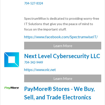
704-527-8324
SpectrumWise is dedicated to providing worry-free
IT Solutions that give you the peace of mind to
focus on the important stuff.
https://www.facebook.com/SpectrumwiseIT/
Learn More
Next Level Cybersecurity LLC
704-342-9449
https://www.nlc.net
Learn More
PayMore® Stores - We Buy,
Sell, and Trade Electronics