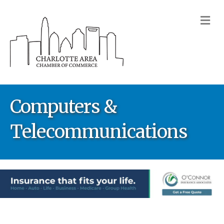
M
Computers &
Telecommunications