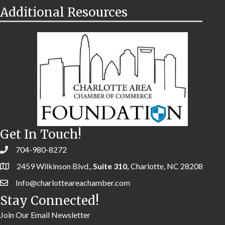
Additional Resources
Get In Touch!
704-980-8272
2459 Wilkinson Blvd.,
Suite 310,
Charlotte, NC 28208
Info@charlotteareachamber.com
Stay Connected!
Join Our Email Newsletter