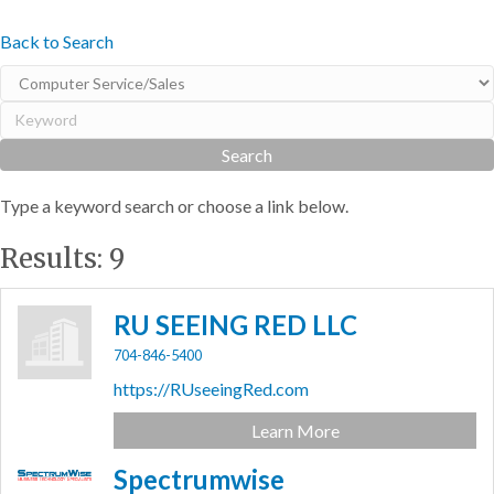
Back to Search
Type a keyword search or choose a link below.
Results: 9
RU SEEING RED LLC
704-846-5400
https://RUseeingRed.com
Learn More
Spectrumwise