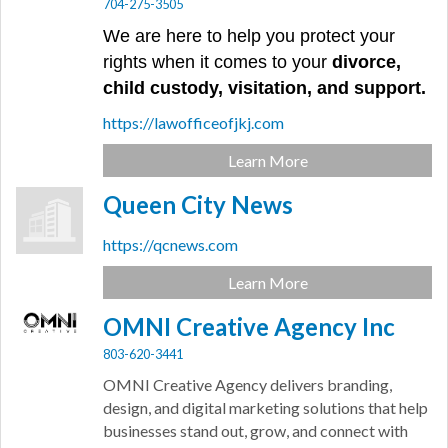
704-275-3505
We are here to help you protect your
rights when it comes to your
divorce,
child custody, visitation, and support.
https://lawofficeofjkj.com
Learn More
Queen City News
https://qcnews.com
Learn More
OMNI Creative Agency Inc
803-620-3441
OMNI Creative Agency delivers branding,
design, and digital marketing solutions that help
businesses stand out, grow, and connect with