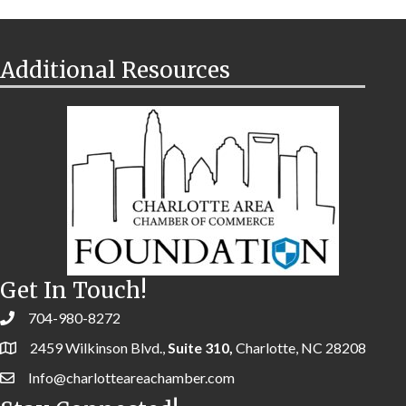
Additional Resources
Get In Touch!
704-980-8272
2459 Wilkinson Blvd.,
Suite 310,
Charlotte, NC 28208
Info@charlotteareachamber.com