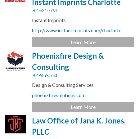
Instant Imprints Charlotte
704-584-7764
Instant Imprints
http://www.instantimprints.com/charlotte
Learn More
Phoenixfire Design &
Consulting
704-989-5753
Design & Consulting Services
phoenixfiresolutions.com
Learn More
Law Office of Jana K. Jones,
PLLC