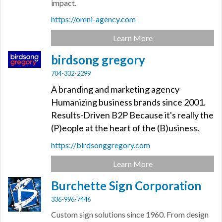
impact.
https://omni-agency.com
Learn More
birdsong gregory
704-332-2299
A branding and marketing agency
Humanizing business brands since 2001.
Results-Driven B2P Because it's really the
(P)eople at the heart of the (B)usiness.
https://birdsonggregory.com
Learn More
Burchette Sign Corporation
336-996-7446
Custom sign solutions since 1960. From design