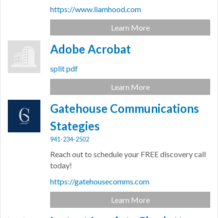
https://www.liamhood.com
Learn More
Adobe Acrobat
split pdf
Learn More
Gatehouse Communications
Stategies
941-234-2502
Reach out to schedule your FREE discovery call
today!
https://gatehousecomms.com
Learn More