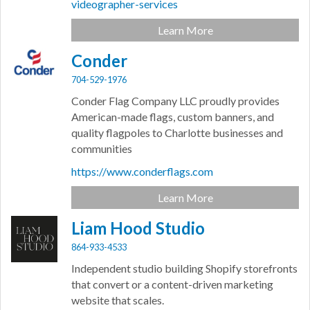
videographer-services
Learn More
Conder
704-529-1976
Conder Flag Company LLC proudly provides
American-made flags, custom banners, and
quality flagpoles to Charlotte businesses and
communities
https://www.conderflags.com
Learn More
Liam Hood Studio
864-933-4533
Independent studio building Shopify storefronts
that convert or a content-driven marketing
website that scales.