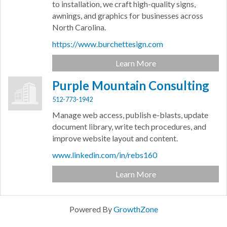
to installation, we craft high-quality signs,
awnings, and graphics for businesses across
North Carolina.
https://www.burchettesign.com
Learn More
Purple Mountain Consulting
512-773-1942
Manage web access, publish e-blasts, update
document library, write tech procedures, and
improve website layout and content.
www.linkedin.com/in/rebs160
Learn More
Powered By
GrowthZone