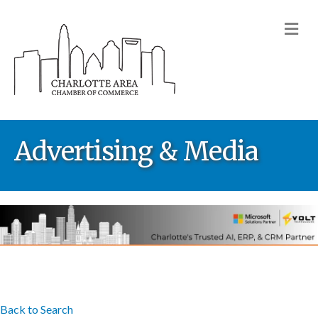
M
Advertising & Media
Back to Search