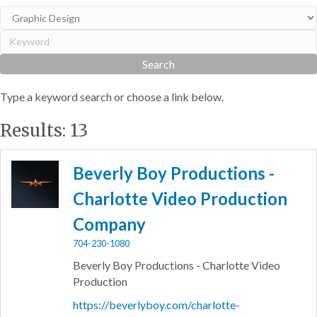
Type a keyword search or choose a link below.
Results: 13
Beverly Boy Productions -
Charlotte Video Production
Company
704-230-1080
Beverly Boy Productions - Charlotte Video
Production
https://beverlyboy.com/charlotte-