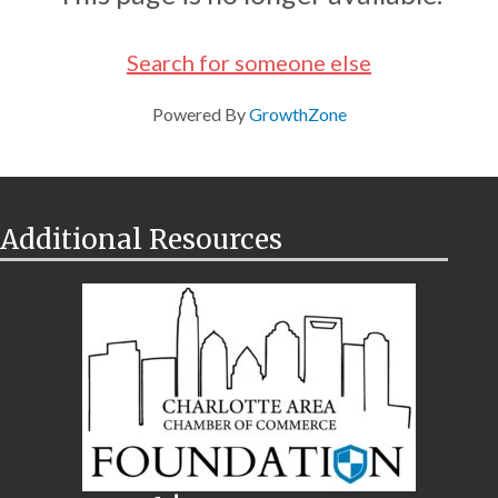
Search for someone else
Powered By
GrowthZone
Additional Resources