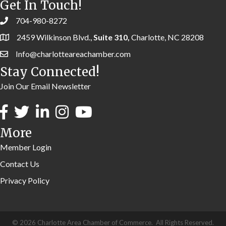
Get In Touch!
704-980-8272
2459 Wilkinson Blvd.,
Suite 310,
Charlotte, NC 28208
Info@charlotteareachamber.com
Stay Connected!
Join Our Email Newsletter
More
Member Login
Contact Us
Privacy Policy
©
2026
Charlotte Area Chamber of Commerce.
All Rights Reserved.