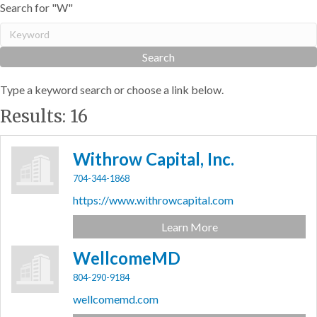
Search for "W"
Type a keyword search or choose a link below.
Results: 16
Withrow Capital, Inc.
704-344-1868
https://www.withrowcapital.com
Learn More
WellcomeMD
804-290-9184
wellcomemd.com