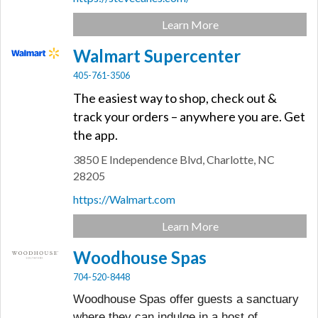
Learn More
Walmart Supercenter
405-761-3506
The easiest way to shop, check out &
track your orders – anywhere you are. Get
the app.
3850 E Independence Blvd,
Charlotte,
NC
28205
https://Walmart.com
Learn More
Woodhouse Spas
704-520-8448
Woodhouse Spas offer guests a sanctuary
where they can indulge in a host of