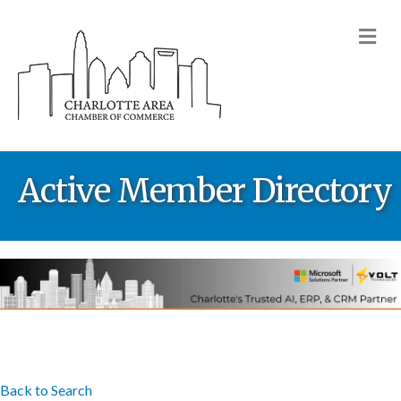
M
Active Member Directory
Back to Search