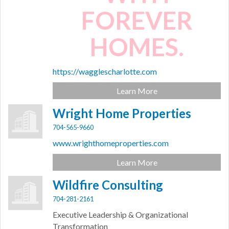
FOREVER
HOMES.
https://wagglescharlotte.com
Learn More
Wright Home Properties
704-565-9660
www.wrighthomeproperties.com
Learn More
Wildfire Consulting
704-281-2161
Executive Leadership & Organizational
Transformation