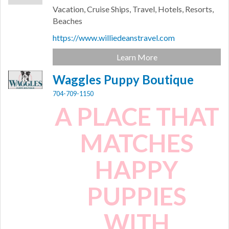
Vacation, Cruise Ships, Travel, Hotels, Resorts,
Beaches
https://www.williedeanstravel.com
Learn More
Waggles Puppy Boutique
704-709-1150
A PLACE THAT
MATCHES
HAPPY
PUPPIES
WITH