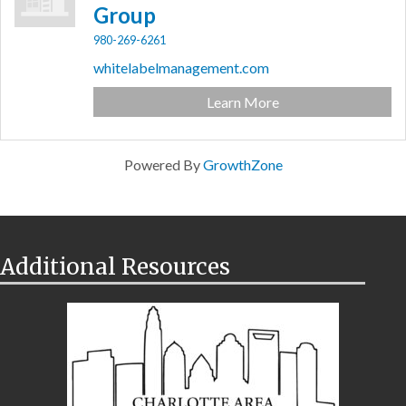
Group
980-269-6261
whitelabelmanagement.com
Learn More
Powered By
GrowthZone
Additional Resources