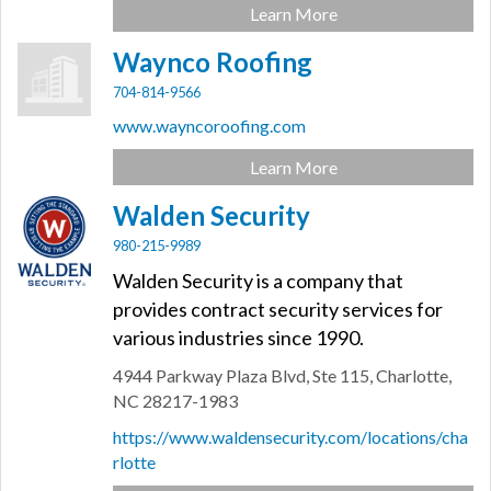
Learn More
Waynco Roofing
704-814-9566
www.wayncoroofing.com
Learn More
Walden Security
980-215-9989
Walden Security is a company that
provides contract security services for
various industries since 1990.
4944 Parkway Plaza Blvd,
Ste 115,
Charlotte,
NC
28217-1983
https://www.waldensecurity.com/locations/cha
rlotte