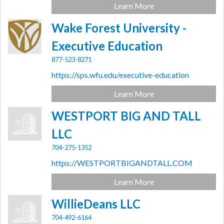
Learn More
Wake Forest University -
Executive Education
877-523-8271
https://sps.wfu.edu/executive-education
Learn More
WESTPORT BIG AND TALL
LLC
704-275-1352
https://WESTPORTBIGANDTALL.COM
Learn More
WillieDeans LLC
704-492-6164