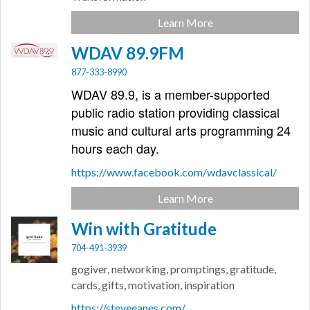
Learn More
WDAV 89.9FM
877-333-8990
WDAV 89.9, is a member-supported
public radio station providing classical
music and cultural arts programming 24
hours each day.
https://www.facebook.com/wdavclassical/
Learn More
Win with Gratitude
704-491-3939
gogiver, networking, promptings, gratitude,
cards, gifts, motivation, inspiration
https://steveeanes.com/