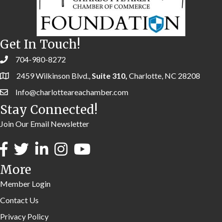
Get In Touch!
704-980-8272
2459 Wilkinson Blvd.,
Suite 310,
Charlotte, NC 28208
Info@charlotteareachamber.com
Stay Connected!
Join Our Email Newsletter
More
Member Login
Contact Us
Privacy Policy