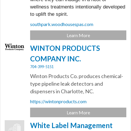
wellness treatments intentionally developed
to uplift the spirit.
southpark.woodhousespas.com
Learn More
WINTON PRODUCTS
COMPANY INC.
704-399-5151
Winton Products Co. produces chemical-
type pipeline leak detectors and
dispensers in Charlotte, NC.
https://wintonproducts.com
Learn More
White Label Management