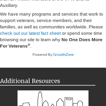
Auxiliary.
We have many programs and services that work to
support veterans, service members, and their
families, as well as communities worldwide. Please
check out our latest fact sheet
or spend some time
browsing our site to learn why
No One Does More
®
For Veterans
.
Powered By
GrowthZone
Additional Resources