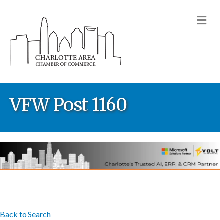
M
VFW Post 1160
Back to Search