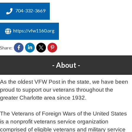
704-332-3669
https://vfw1160.org
Share:
About
As the oldest VFW Post in the state, we have been
proud to support our veterans throughout the
greater Charlotte area since 1932.
The Veterans of Foreign Wars of the United States
is a nonprofit veterans service organization
comprised of eligible veterans and military service