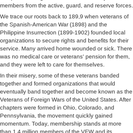
members from the active, guard, and reserve forces.
We trace our roots back to 189,9 when veterans of
the Spanish-American War (1898) and the
Philippine Insurrection (1899-1902) founded local
organizations to secure rights and benefits for their
service. Many arrived home wounded or sick. There
was no medical care or veterans' pension for them,
and they were left to care for themselves.
In their misery, some of these veterans banded
together and formed organizations that would
eventually band together and become known as the
Veterans of Foreign Wars of the United States. After
chapters were formed in Ohio, Colorado, and
Pennsylvania, the movement quickly gained
momentum. Today, membership stands at more
than 1.4 million members of the VFW and its