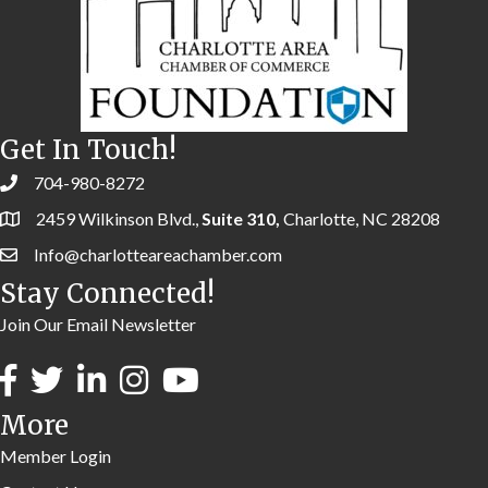
Get In Touch!
704-980-8272
2459 Wilkinson Blvd.,
Suite 310,
Charlotte, NC 28208
Info@charlotteareachamber.com
Stay Connected!
Join Our Email Newsletter
More
Member Login