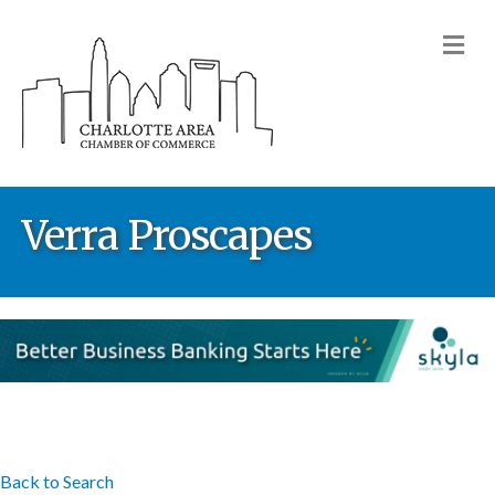
M
Verra Proscapes
Back to Search