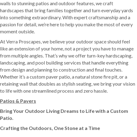
walls to stunning patios and outdoor features, we craft
hardscapes that bring families together and turn everyday yards
into something extraordinary. With expert craftsmanship and a
passion for detail, we’re here to help you make the most of every
moment outside.
At Verra Proscapes, we believe your outdoor space should feel
like an extension of your home, not a project you have to manage
from multiple angles. That’s why we offer turn-key hardscaping,
landscaping, and pool building services that handle everything
from design and planning to construction and final touches.
Whether it’s a custom paver patio, a natural stone fire pit, or a
retaining wall that doubles as stylish seating, we bring your vision
to life with one streamlined process and zero hassle.
Patios & Pavers
Bring Your Outdoor Living Dreams to Life with a Custom
Patio.
Crafting the Outdoors, One Stone at a Time