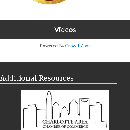
Videos
Powered By
GrowthZone
Additional Resources