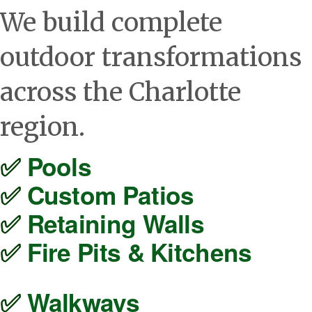
We build complete
outdoor transformations
across the Charlotte
region.
✅ 
Pools
✅ 
Custom Patios
✅ 
Retaining Walls
✅ 
Fire Pits & Kitchens
✅ 
Walkways