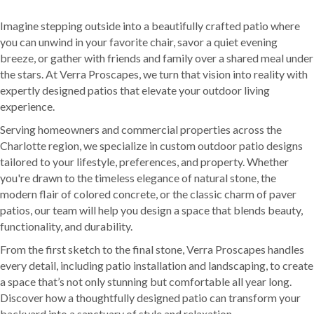
Imagine stepping outside into a beautifully crafted patio where
you can unwind in your favorite chair, savor a quiet evening
breeze, or gather with friends and family over a shared meal under
the stars. At Verra Proscapes, we turn that vision into reality with
expertly designed patios that elevate your outdoor living
experience.
Serving homeowners and commercial properties across the
Charlotte region, we specialize in custom outdoor patio designs
tailored to your lifestyle, preferences, and property. Whether
you're drawn to the timeless elegance of natural stone, the
modern flair of colored concrete, or the classic charm of paver
patios, our team will help you design a space that blends beauty,
functionality, and durability.
From the first sketch to the final stone, Verra Proscapes handles
every detail, including patio installation and landscaping, to create
a space that’s not only stunning but comfortable all year long.
Discover how a thoughtfully designed patio can transform your
backyard into a sanctuary of style and relaxation.