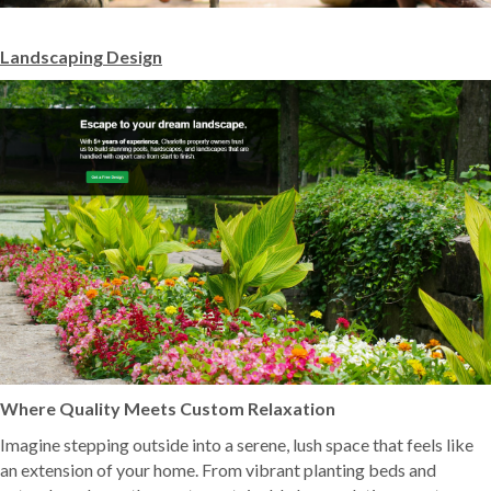
Landscaping Design
Where Quality Meets Custom Relaxation
Imagine stepping outside into a serene, lush space that feels like
an extension of your home. From vibrant planting beds and