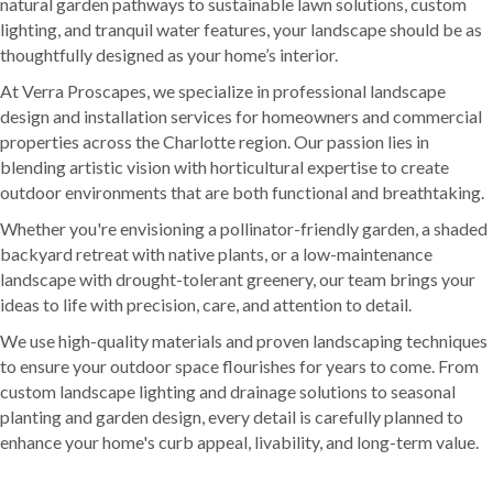
natural garden pathways to sustainable lawn solutions, custom
lighting, and tranquil water features, your landscape should be as
thoughtfully designed as your home’s interior.
At Verra Proscapes, we specialize in professional landscape
design and installation services for homeowners and commercial
properties across the Charlotte region. Our passion lies in
blending artistic vision with horticultural expertise to create
outdoor environments that are both functional and breathtaking.
Whether you're envisioning a pollinator-friendly garden, a shaded
backyard retreat with native plants, or a low-maintenance
landscape with drought-tolerant greenery, our team brings your
ideas to life with precision, care, and attention to detail.
We use high-quality materials and proven landscaping techniques
to ensure your outdoor space flourishes for years to come. From
custom landscape lighting and drainage solutions to seasonal
planting and garden design, every detail is carefully planned to
enhance your home's curb appeal, livability, and long-term value.