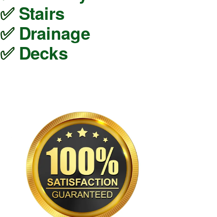
✅ 
Stairs
✅ 
Drainage
✅ 
Decks