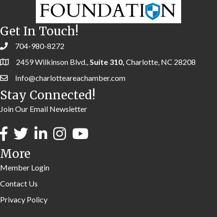
Get In Touch!
704-980-8272
2459 Wilkinson Blvd.,
Suite 310,
Charlotte, NC 28208
Info@charlotteareachamber.com
Stay Connected!
Join Our Email Newsletter
More
Member Login
Contact Us
Privacy Policy