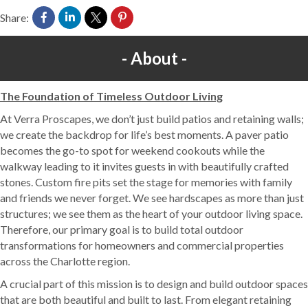
Share:
About
The Foundation of Timeless Outdoor Living
At Verra Proscapes, we don’t just build patios and retaining walls;
we create the backdrop for life’s best moments. A paver patio
becomes the go-to spot for weekend cookouts while the
walkway leading to it invites guests in with beautifully crafted
stones. Custom fire pits set the stage for memories with family
and friends we never forget. We see hardscapes as more than just
structures; we see them as the heart of your outdoor living space.
Therefore, our primary goal is to build total outdoor
transformations for homeowners and commercial properties
across the Charlotte region.
A crucial part of this mission is to design and build outdoor spaces
that are both beautiful and built to last. From elegant retaining