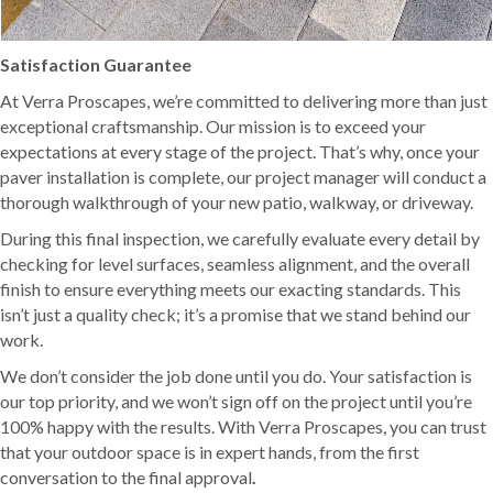
Satisfaction Guarantee
At Verra Proscapes, we’re committed to delivering more than just
exceptional craftsmanship. Our mission is to exceed your
expectations at every stage of the project. That’s why, once your
paver installation is complete, our project manager will conduct a
thorough walkthrough of your new patio, walkway, or driveway.
During this final inspection, we carefully evaluate every detail by
checking for level surfaces, seamless alignment, and the overall
finish to ensure everything meets our exacting standards. This
isn’t just a quality check; it’s a promise that we stand behind our
work.
We don’t consider the job done until you do. Your satisfaction is
our top priority, and we won’t sign off on the project until you’re
100% happy with the results. With Verra Proscapes, you can trust
that your outdoor space is in expert hands, from the first
conversation to the final approval
.