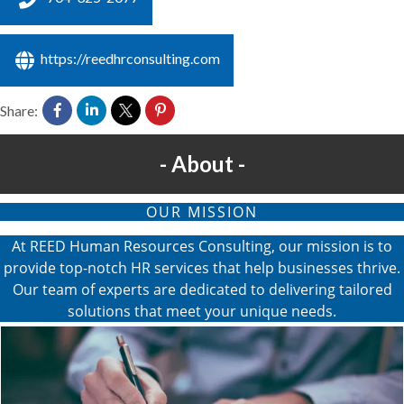
https://reedhrconsulting.com
Share:
About
OUR MISSION
At REED Human Resources Consulting, our mission is to
provide top-notch HR services that help businesses thrive.
Our team of experts are dedicated to delivering tailored
solutions that meet your unique needs.