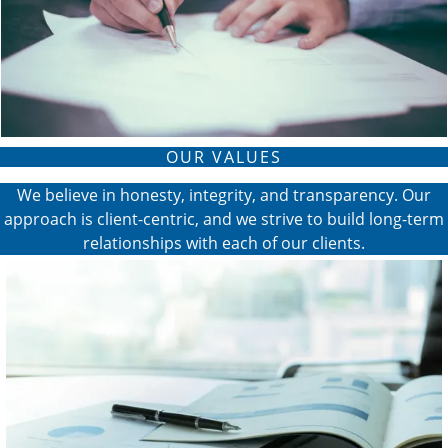
OUR VALUES
We believe in honesty, integrity, and transparency. Our
approach is client-centric, and we strive to build long-term
relationships with each of our clients.