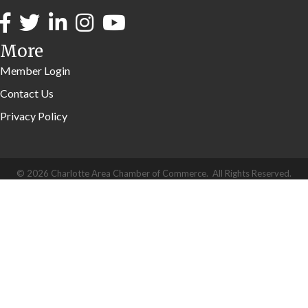
More
Member Login
Contact Us
Privacy Policy
©
2026
Charlotte Area Chamber of Commerce.
All Rights Reserved.