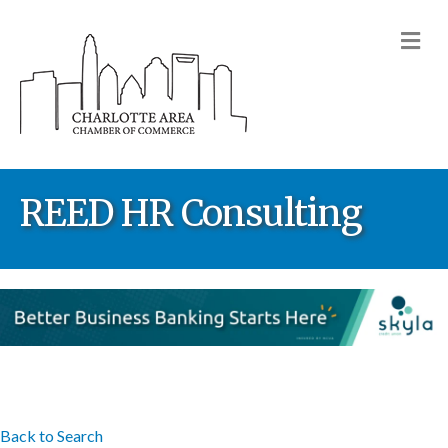
M
REED HR Consulting
Back to Search