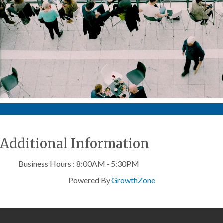
Additional Information
Business Hours : 8:00AM - 5:30PM
Powered By
GrowthZone