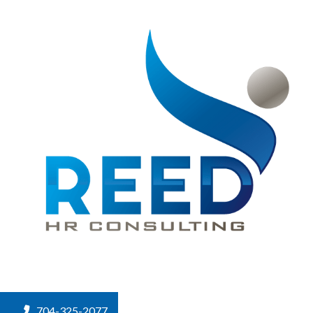
704-325-2077