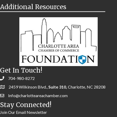
Additional Resources
Get In Touch!
704-980-8272
2459 Wilkinson Blvd.,
Suite 310,
Charlotte, NC 28208
Info@charlotteareachamber.com
Stay Connected!
Join Our Email Newsletter