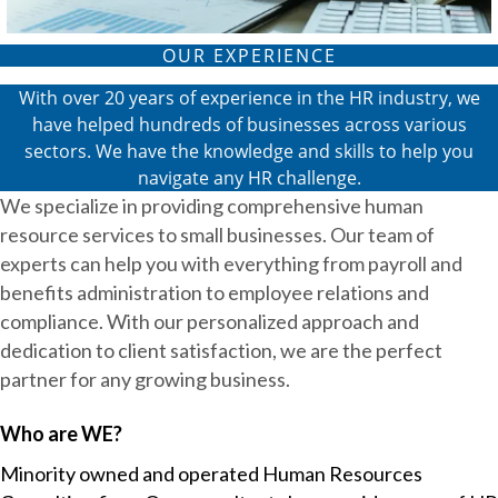
OUR EXPERIENCE
With over 20 years of experience in the HR industry, we
have helped hundreds of businesses across various
sectors. We have the knowledge and skills to help you
navigate any HR challenge.
We specialize in providing comprehensive human
resource services to small businesses. Our team of
experts can help you with everything from payroll and
benefits administration to employee relations and
compliance. With our personalized approach and
dedication to client satisfaction, we are the perfect
partner for any growing business.
Who are WE?
Minority owned and operated Human Resources