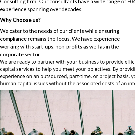
Consulting firm. Our consultants have a wide range of HR
experience spanning over decades.
Why Choose us?
We cater to the needs of our clients while ensuring
compliance remains the focus. We have experience
working with start-ups, non-profits as well as in the
corporate sector.
We are ready to partner with your business to provide effi
capital services to help you meet your objectives. By provid
experience on an outsourced, part-time, or project basis, y
human capital issues without the associated costs of an inte