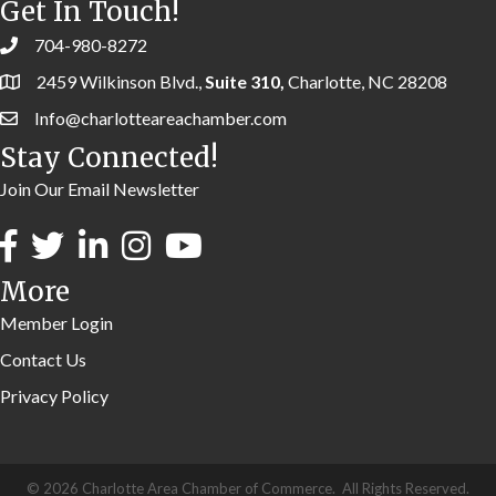
Get In Touch!
704-980-8272
2459 Wilkinson Blvd.,
Suite 310,
Charlotte, NC 28208
Info@charlotteareachamber.com
Stay Connected!
Join Our Email Newsletter
More
Member Login
Contact Us
Privacy Policy
©
2026
Charlotte Area Chamber of Commerce.
All Rights Reserved.