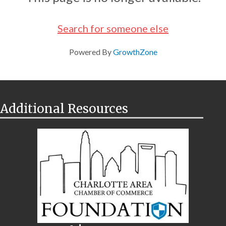
Search for someone else
Powered By
GrowthZone
Additional Resources