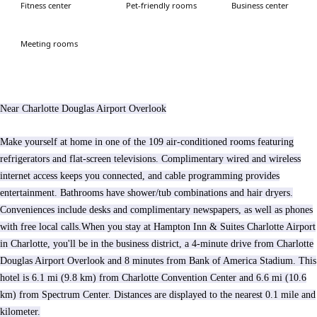
Fitness center
Pet-friendly rooms
Business center
Meeting rooms
Near Charlotte Douglas Airport Overlook
Make yourself at home in one of the 109 air-conditioned rooms featuring
refrigerators and flat-screen televisions. Complimentary wired and wireless
internet access keeps you connected, and cable programming provides
entertainment. Bathrooms have shower/tub combinations and hair dryers.
Conveniences include desks and complimentary newspapers, as well as phones
with free local calls.When you stay at Hampton Inn & Suites Charlotte Airport
in Charlotte, you'll be in the business district, a 4-minute drive from Charlotte
Douglas Airport Overlook and 8 minutes from Bank of America Stadium. This
hotel is 6.1 mi (9.8 km) from Charlotte Convention Center and 6.6 mi (10.6
km) from Spectrum Center. Distances are displayed to the nearest 0.1 mile and
kilometer.