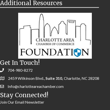
Additional Resources
Get In Touch!
704-980-8272
2459 Wilkinson Blvd.,
Suite 310,
Charlotte, NC 28208
Info@charlotteareachamber.com
Stay Connected!
Join Our Email Newsletter