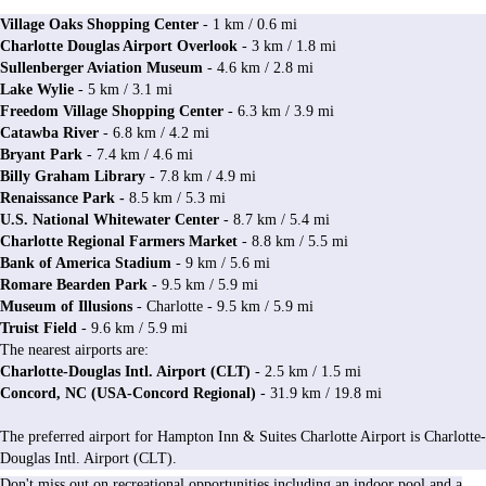
Village Oaks Shopping Center
- 1 km / 0.6 mi
Charlotte Douglas Airport Overlook
- 3 km / 1.8 mi
Sullenberger Aviation Museum
- 4.6 km / 2.8 mi
Lake Wylie
- 5 km / 3.1 mi
Freedom Village Shopping Center
- 6.3 km / 3.9 mi
Catawba Riv
er
- 6.8 km / 4.2 mi
Bryant Park
- 7.4 km / 4.6 mi
Billy Graham Library
- 7.8 km / 4.9 mi
Renaissance Park -
8.5 km / 5.3 mi
U.S. National Whitewater Center
- 8.7 km / 5.4 mi
Charlotte Regional Farmers Market
- 8.8 km / 5.5 mi
Bank of America Stadium
- 9 km / 5.6 mi
Romare Bearden Park
- 9.5 km / 5.9 mi
Museum of Illusions
- Charlotte - 9.5 km / 5.9 mi
Truist Field
- 9.6 km / 5.9 mi
The nearest airports are:
Charlotte-Douglas Intl. Airport (CLT)
- 2.5 km / 1.5 mi
Concord, NC (USA-Concord Regional)
- 31.9 km / 19.8 mi
The preferred airport for Hampton Inn & Suites Charlotte Airport is Charlotte-
Douglas Intl. Airport (CLT).
Don't miss out on recreational opportunities including an indoor pool and a