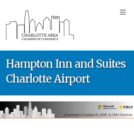
M
Hampton Inn and Suites
Charlotte Airport