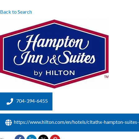
Back to Search
704-394-6455
https://www.hilton.com/en/hotels/cltathx-hampton-suites-