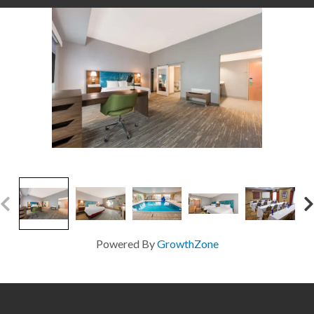
Powered By
GrowthZone