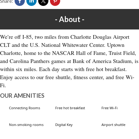
Share:
About
We’re off I-85, two miles from Charlotte Douglas Airport
CLT and the U.S. National Whitewater Center. Uptown
Charlotte, home to the NASCAR Hall of Fame, Truist Field,
and Carolina Panthers games at Bank of America Stadium, is
within six miles. Each day starts with free hot breakfast.
Enjoy access to our free shuttle, fitness center, and free Wi-
Fi.
OUR AMENITIES
Connecting Rooms
Free hot breakfast
Free Wi-Fi
Non-smoking rooms
Digital Key
Airport shuttle