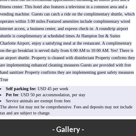
fitness center. This hotel also features a television in a common area and a
vending machine. Guests can catch a ride on the complimentary shuttle, which
operates within 3.00 miles.Featured amenities include complimentary wired
internet access, a business center, and express check-in. A roundtrip airport
shuttle is complimentary at scheduled times.At Hampton Inn & Suites
Charlotte Airport, enjoy a satisfying meal at the restaurant. A complimentary
on-the-go breakfast is served daily from 6:00 AM to 10:00 AM. Yes! There is
an airport shuttle. Property is cleaned with disinfectant Property confirms they
are implementing enhanced cleaning measures Guests are provided with free
hand sanitizer Property confirms they are implementing guest safety measures
True
Self parking fee:
USD 45 per week
Pet fee
: USD 50 per accommodation, per stay
Service animals are exempt from fees
The above list may not be comprehensive. Fees and deposits may not include
tax and are subject to change.
Gallery