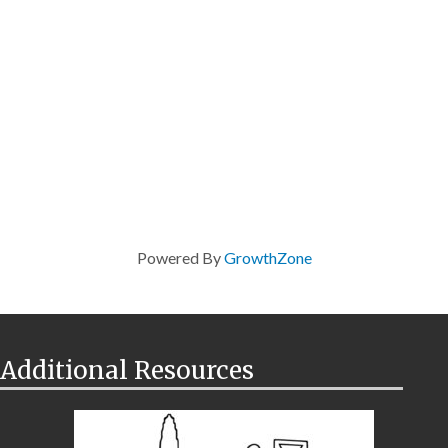
Powered By
GrowthZone
Additional Resources