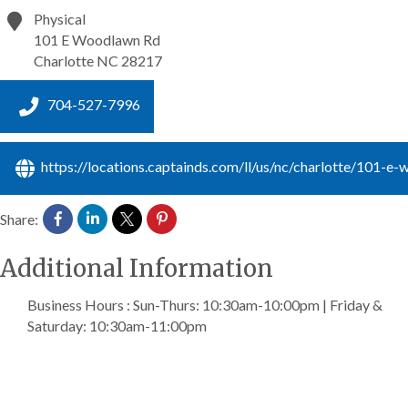
Physical
101 E Woodlawn Rd
Charlotte
NC
28217
704-527-7996
https://locations.captainds.com/ll/us/nc/charlotte/101-e
Share:
Additional Information
Business Hours : Sun-Thurs: 10:30am-10:00pm | Friday &
Saturday: 10:30am-11:00pm