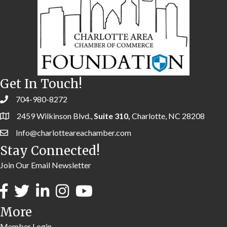
Get In Touch!
704-980-8272
2459 Wilkinson Blvd.,
Suite 310,
Charlotte, NC 28208
Info@charlotteareachamber.com
Stay Connected!
Join Our Email Newsletter
More
Member Login