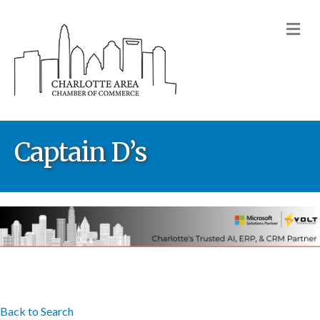
M
Captain D’s
Back to Search