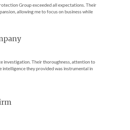
otection Group exceeded all expectations. Their
pansion, allowing me to focus on business while
ompany
 investigation. Their thoroughness, attention to
e intelligence they provided was instrumental in
Firm