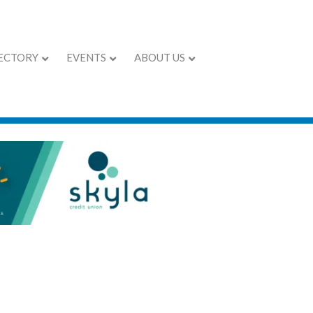
ECTORY
EVENTS
ABOUT US