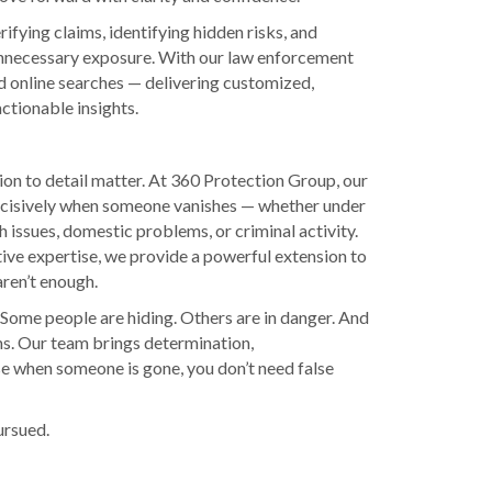
ifying claims, identifying hidden risks, and
 unnecessary exposure. With our law enforcement
d online searches — delivering customized,
ctionable insights.
ion to detail matter. At 360 Protection Group, our
decisively when someone vanishes — whether under
h issues, domestic problems, or criminal activity.
ive expertise, we provide a powerful extension to
aren’t enough.
 Some people are hiding. Others are in danger. And
ms. Our team brings determination,
se when someone is gone, you don’t need false
pursued.