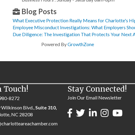
Blog Posts
What Executive Protection Really Means for Charlotte's Hi
Employee Misconduct Investigations: What Employers Sh
Due Diligence: The Investigation That Protects Your Next 
Powered By
GrowthZone
n Touch!
Stay Connected!
Join Our Email Newsletter
980-8272
 Wilkinson Blvd.,
Suite 310,
lotte, NC 28208
@charlotteareachamber.com