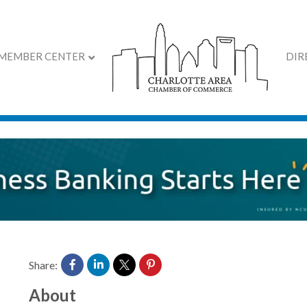
MEMBER CENTER
DIR
roup, Inc.
Share:
About