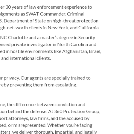
er 30 years of law enforcement experience to
assignments as SWAT Commander, Criminal
U.S. Department of State on high-threat protection
igh-net-worth clients in New York, and California .
UNC Charlotte and a master’s degree in Security
nsed private investigator in North Carolina and
d in hostile environments like Afghanistan, Israel,
and international clients.
 privacy. Our agents are specially trained to
hereby preventing them from escalating.
line, the difference between conviction and
tion behind the defense. At 360 Protection Group,
port attorneys, law firms, and the accused by
sed, or misrepresented. Whether you’re facing
ters, we deliver thorough, impartial, and legally