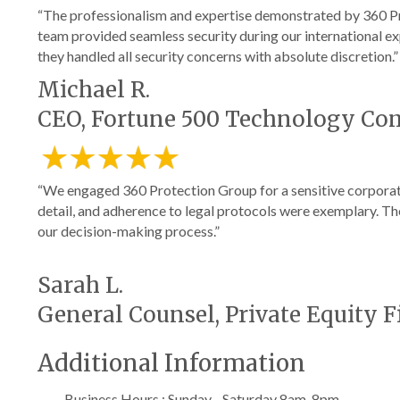
“The professionalism and expertise demonstrated by 360 Pr
team provided seamless security during our international ex
they handled all security concerns with absolute discretion.”
Michael R.
CEO, Fortune 500 Technology C
“We engaged 360 Protection Group for a sensitive corporate
detail, and adherence to legal protocols were exemplary. Th
our decision-making process.”
Sarah L.
General Counsel, Private Equity 
Additional Information
Business Hours : Sunday - Saturday 8am-8pm