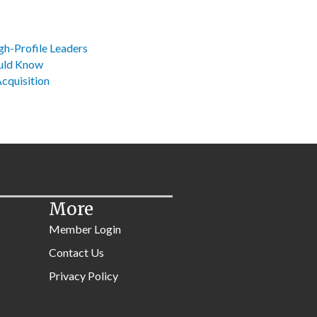
gh-Profile Leaders
ould Know
Acquisition
More
Member Login
Contact Us
Privacy Policy