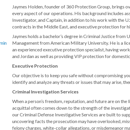
Jaymes Holden, founder of 360 Protection Group, brings ov
every aspect of our operations. His background includes 
Investigator, and Captain, in addition to his work with the 
contracts in the Middle East, and executive protection for h
Jaymes holds a bachelor’s degree in Criminal Justice from 
Management from American Military University. He is a lice
minal-investigation-services/
an experienced executive protection specialist, having worke
and Jordan as well as providing VIP protection for domestic 
Executive Protection
Our objective is to keep you safe without compromising your
identify and analyze any threats or issues that may arise, t
Criminal Investigation Services
When a person’s freedom, reputation, and future are on the 
acquittal often comes down to the strength of the investiga
our Criminal Defense Investigative Services are built to sup
uncovering facts the prosecution may have overlooked, mis
felony charges, white-collar allegations, or misdemeanor mat