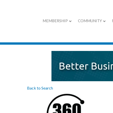
MEMBERSHIP
COMMUNITY
360 Protection G
Back to Search