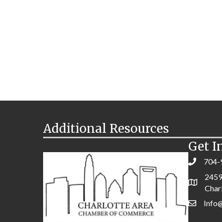
Additional Resources
Get I
704-
2459
Char
Info