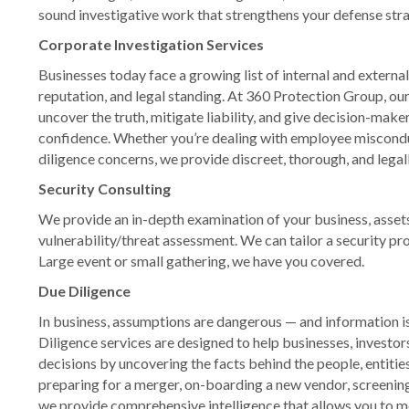
sound investigative work that strengthens your defense stra
Corporate Investigation Services
Businesses today face a growing list of internal and external
reputation, and legal standing. At 360 Protection Group, ou
uncover the truth, mitigate liability, and give decision-maker
confidence. Whether you’re dealing with employee misconduc
diligence concerns, we provide discreet, thorough, and legal
Security Consulting
We provide an in-depth examination of your business, assets
vulnerability/threat assessment. We can tailor a security pr
Large event or small gathering, we have you covered.
Due Diligence
In business, assumptions are dangerous — and information i
Diligence services are designed to help businesses, investo
decisions by uncovering the facts behind the people, entitie
preparing for a merger, on-boarding a new vendor, screening 
we provide comprehensive intelligence that allows you to m