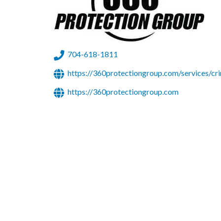
704-618-1811
https://360protectiongroup.com/services/cri
https://360protectiongroup.com