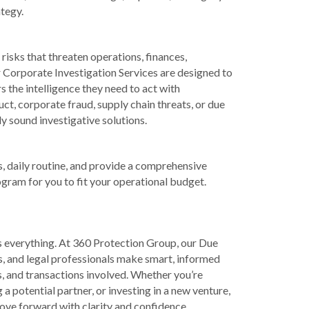
tegy.
 risks that threaten operations, finances,
r Corporate Investigation Services are designed to
s the intelligence they need to act with
t, corporate fraud, supply chain threats, or due
ly sound investigative solutions.
, daily routine, and provide a comprehensive
ogram for you to fit your operational budget.
s everything. At 360 Protection Group, our Due
rs, and legal professionals make smart, informed
s, and transactions involved. Whether you’re
a potential partner, or investing in a new venture,
ove forward with clarity and confidence.