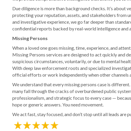
Due diligence is more than background checks. It’s about ver
protecting your reputation, assets, and stakeholders from
and investigative experience, we go far deeper than standar
confidential reports backed by real-world intelligence and a
Missing Persons
When a loved one goes missing, time, experience, and attent
Missing Persons services are designed to act quickly and 
suspicious circumstances, voluntarily, or due to mental healt
With deep law enforcement roots and specialized investigat
official efforts or work independently when other channels 
We understand that every missing persons case is different.
many fall through the cracks of overburdened public syste
professionalism, and strategic focus to every case — becau
hope or generic answers. You need movement.
We act fast, stay focused, and don’t stop until all leads are 