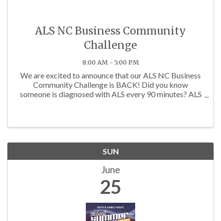
ALS NC Business Community
Challenge
8:00 AM - 5:00 PM
We are excited to announce that our ALS NC Business
Community Challenge is BACK! Did you know
someone is diagnosed with ALS every 90 minutes? ALS
is a neuromuscular disease that robs people of their
ability to walk, talk and eventually breathe. The ...
SUN
June
25