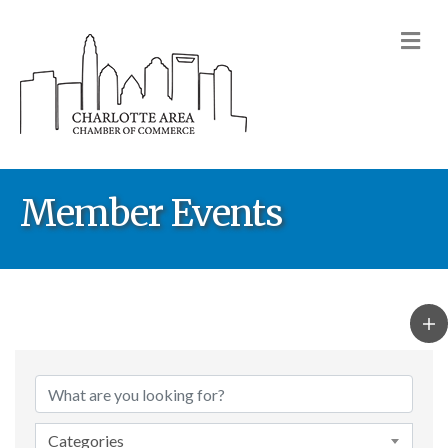
M
Member Events
Categories