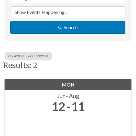
Search
6/24/2023 - 6/25/2023
Results: 2
MON
Jun
Aug
12
11