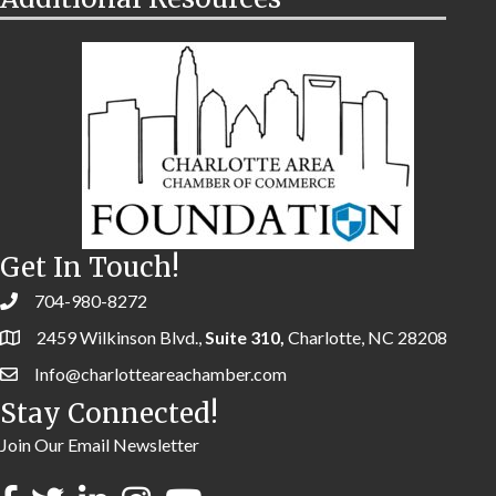
Get In Touch!
704-980-8272
2459 Wilkinson Blvd.,
Suite 310,
Charlotte, NC 28208
Info@charlotteareachamber.com
Stay Connected!
Join Our Email Newsletter