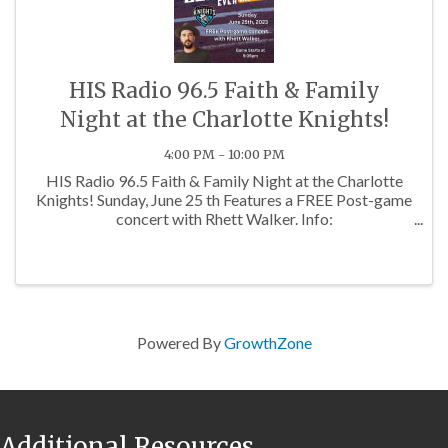
HIS Radio 96.5 Faith & Family
Night at the Charlotte Knights!
4:00 PM - 10:00 PM
HIS Radio 96.5 Faith & Family Night at the Charlotte
Knights! Sunday, June 25 th Features a FREE Post-game
concert with Rhett Walker. Info:
https://www.hisradio.com/events/family-
calendar/faith-and-family-night-with-the-charlotte-
knights/ ...
Powered By
GrowthZone
Additional Resources